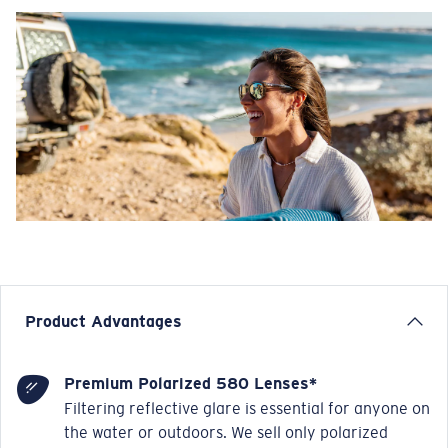
Product Advantages
Premium Polarized 580 Lenses*
Filtering reflective glare is essential for anyone on
the water or outdoors. We sell only polarized