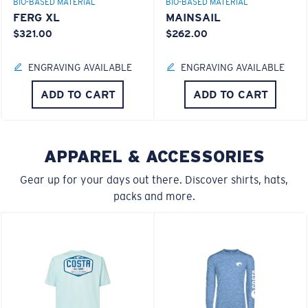
BIO-BASED MATERIAL
BIO-BASED MATERIAL
FERG XL
MAINSAIL
$321.00
$262.00
ENGRAVING AVAILABLE
ENGRAVING AVAILABLE
M
L
ADD TO CART
ADD TO CART
Middle Pegs?
You might be looking for a
medium
or
large
frame.
APPAREL & ACCESSORIES
Lightweight, Impact-Resistant
Gear up for your days out there. Discover shirts, hats,
Polycarbonate & the lightest, most durable lens
packs and more.
material option
®
C-WALL
is a molecular bond which is scratch-
resistant
XL
U.S. PATENT NO. 7.506.977