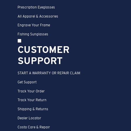
Prescription Eyeglasses
All Apparel & Accessories
Engrave Your Frame
Fishing Sunglasses
CUSTOMER
SUPPORT
START A WARRANTY OR REPAIR CLAIM
Get Support
Track Your Order
Track Your Return
Shipping & Returns
Dealer Locator
Costa Care & Repair