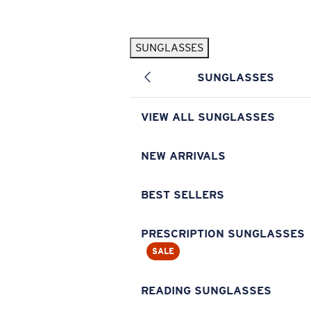
Skip to main content
SUNGLASSES
POPULAR SEARCHES
SUNGLASSES
Pilothouse PRO Limited Edition Pack
Exclusive
Personalized Sunglasses
New
VIEW ALL SUNGLASSES
Sunglasses Best Sellers
Prescription Sunglasses
NEW ARRIVALS
Sunglasses New Arrivals
BEST SELLERS
USEFUL LINKS
Replacement Lenses
PRESCRIPTION SUNGLASSES
SALE
Warranty & Repair
Prescription Eyewear
READING SUNGLASSES