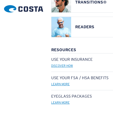
TRANSITIONS®
READERS
RESOURCES
USE YOUR INSURANCE
DISCOVER HOW
USE YOUR FSA / HSA BENEFITS
LEARN MORE
EYEGLASS PACKAGES
LEARN MORE