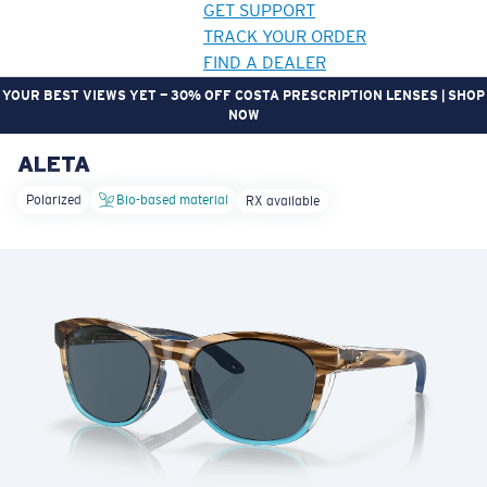
GET SUPPORT
TRACK YOUR ORDER
FIND A DEALER
YOUR BEST VIEWS YET — 30% OFF COSTA PRESCRIPTION LENSES | SHOP
NOW
ALETA
LENS UPGRADED
ADDED TO CART!
Polarized
Bio-based material
RX available
Price:
Free
Quantity:
Price:
Free
Quantity: