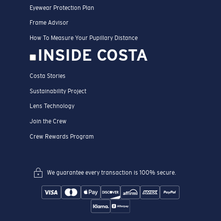
Eyewear Protection Plan
Frame Advisor
How To Measure Your Pupillary Distance
INSIDE COSTA
Costa Stories
Sustainability Project
Lens Technology
Join the Crew
Crew Rewards Program
We guarantee every transaction is 100% secure.