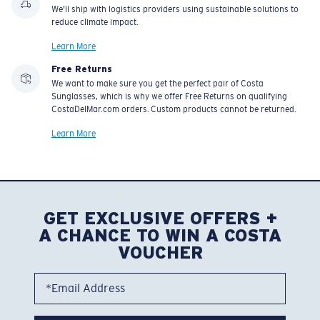
We'll ship with logistics providers using sustainable solutions to
reduce climate impact.
Learn More
Free Returns
We want to make sure you get the perfect pair of Costa
Sunglasses, which is why we offer Free Returns on qualifying
CostaDelMar.com orders. Custom products cannot be returned.
Learn More
GET EXCLUSIVE OFFERS +
A CHANCE TO WIN A COSTA
VOUCHER
*Email Address