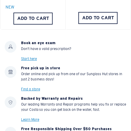
NEW
ADD TO CART
ADD TO CART
Book an eye exam
Don't have a valid prescription?
Start here
Free pick up in store
Order online and pick up from one of our Sunglass Hut stores in
just 2 business days!
Find a store
Backed by Warranty and Repairs
Our leading Warranty and Repair programs help you fix or replace
your Costa so you can get back on the water, fast.
Learn More
Free Responsible Shipping Over $50 Purchases