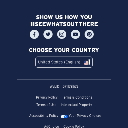
SHOW US HOW YOU
#SEEWHATSOUTTHERE
CHOOSE YOUR COUNTRY
United States (English)
WebID #
571178672
Privacy Policy
Terms & Conditions
Terms of Use
Intellectual Property
Accessibility Policy
Your Privacy Choices
AdChoice
Cookie Policy