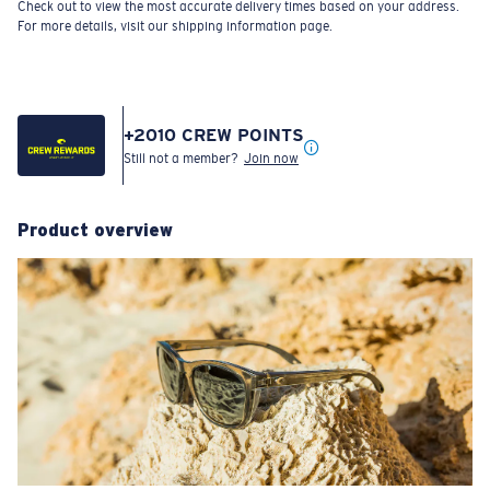
Check out to view the most accurate delivery times based on your address.
For more details, visit our shipping information page.
+
2010
CREW POINTS
Still not a member?
Join now
Product overview