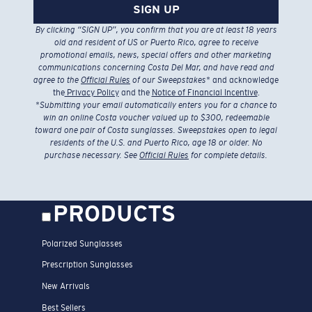
SIGN UP
By clicking “SIGN UP”, you confirm that you are at least 18 years
old and resident of US or Puerto Rico, agree to receive
promotional emails, news, special offers and other marketing
communications concerning Costa Del Mar, and have read and
agree to the
Official Rules
of our Sweepstakes
* and acknowledge
the
Privacy Policy
and the
Notice of Financial Incentive
.
*
Submitting your email automatically enters you for a chance to
win an online Costa voucher valued up to $300, redeemable
toward one pair of Costa sunglasses. Sweepstakes open to legal
residents of the U.S. and Puerto Rico, age 18 or older. No
purchase necessary. See
Official Rules
for complete details.
PRODUCTS
Polarized Sunglasses
Prescription Sunglasses
New Arrivals
Best Sellers