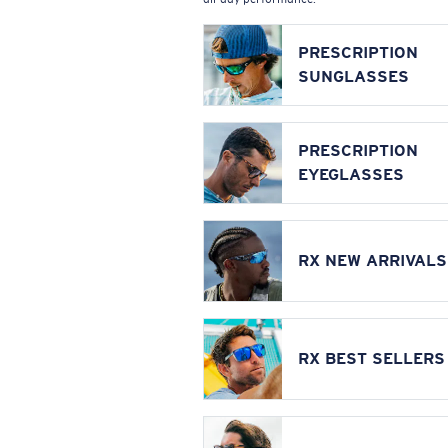
PRESCRIPTION
SUNGLASSES
PRESCRIPTION
EYEGLASSES
RX NEW ARRIVALS
RX BEST SELLERS