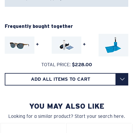
Regular
Regular Fitting
Frequently bought together
A large lens front designed to fit those with an
average-sized head.
+
+
Superior clarity & Scratch-resistance
TOTAL PRICE:
$228.00
Glass Provides The Best Clarity In Material
Encapsulated Mirrors (Between Layers Of Glass)
ADD ALL ITEMS TO CART
6 Base Curve - Medium Coverage
Are Scratch-Proof
20% Thinner And 22% Lighter Than Average
Frames with medium-coverage and wrap that value
Polarized Glass
style but still perform.
YOU MAY ALSO LIKE
Looking for a similar product? Start your search here.
U.S. PATENT NO. 6.334.680
Forgot Your Ruler?
U.S. PATENT NO. 6.604.824