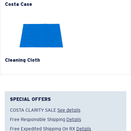
580® lightwave glass
Costa Case
4. Lens Height:
43.7 mm
5. Temple Arm Length:
136 mm
Cleaning Cloth
®
C-WALL
MOLECULAR BOND
GLASS LAYER
ENCAPUSLATED MIRROR
POLARIZED FILM
SPECIAL OFFERS
GLASS LAYER
®
C-WALL
MOLECULAR BOND
COSTA CLARITY SALE
See details
Free Responsible Shipping
Details
Free Expedited Shipping On RX
Details