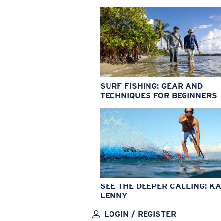
SURF FISHING: GEAR AND
TECHNIQUES FOR BEGINNERS
SEE THE DEEPER CALLING: KA
LENNY
LOGIN / REGISTER