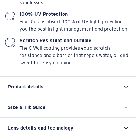
sunglasses.
100% UV Protection
Your Costas absorb 100% of UV light, providing
you the best in light management and protection.
Scratch Resistant and Durable
The C-Wall coating provides extra scratch-
resistance and a barrier that repels water, oil and
sweat for easy cleaning.
Product details
Size & Fit Guide
Inspired by the form and function of nature’s beauty,
it’s no coincidence the Aleta sunglasses get their name
from the Spanish word for “fin.” Offering water-ready
Lens details and technology
performance in a stylish yet functional design, Aleta