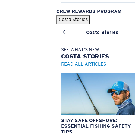
CREW REWARDS PROGRAM
Costa Stories
Costa Stories
SEE WHAT'S NEW
COSTA
STORIES
READ ALL ARTICLES
STAY SAFE OFFSHORE:
ESSENTIAL FISHING SAFETY
TIPS