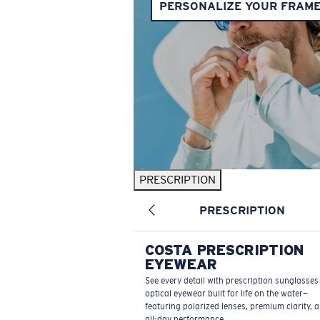
PERSONALIZE YOUR FRAM
PRESCRIPTION
PRESCRIPTION
COSTA PRESCRIPTION
EYEWEAR
See every detail with prescription sunglasse
optical eyewear built for life on the water—
featuring polarized lenses, premium clarity, 
all-day performance.