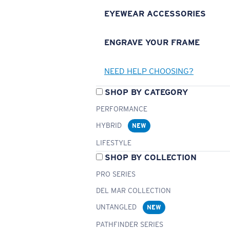
EYEWEAR ACCESSORIES
ENGRAVE YOUR FRAME
NEED HELP CHOOSING?
SHOP BY CATEGORY
PERFORMANCE
HYBRID
NEW
LIFESTYLE
SHOP BY COLLECTION
PRO SERIES
DEL MAR COLLECTION
UNTANGLED
NEW
PATHFINDER SERIES