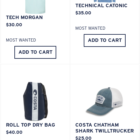
Last Two Pegs?
TECHNICAL CATONIC
$35.00
You might be looking for an
x-large
frame.
TECH MORGAN
$30.00
MOST WANTED
ADD TO CART
MOST WANTED
ADD TO CART
ROLL TOP DRY BAG
COSTA CHATHAM
SHARK TWILLTRUCKER
$40.00
$25.00