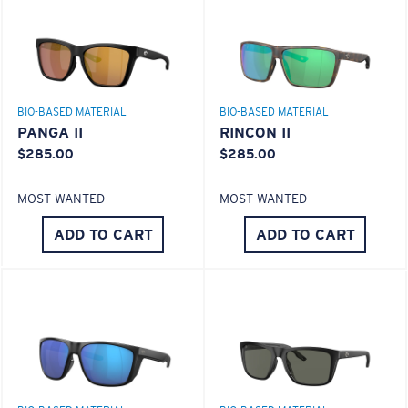
Use this handy guide to gauge the fit you're looking
for.
580® lightwave Polycarbonate
BIO-BASED MATERIAL
BIO-BASED MATERIAL
PANGA II
RINCON II
$285.00
$285.00
MOST WANTED
MOST WANTED
ADD TO CART
ADD TO CART
S
M
®
C-WALL
MOLECULAR BOND
All the Way?
MIRROR (OPTIONAL)
You might be looking for a
small
or
medium
frame.
POLYCARBONATE LENS
POLARIZED FILM
POLYCARBONATE LENS
®
C-WALL
MOLECULAR BOND