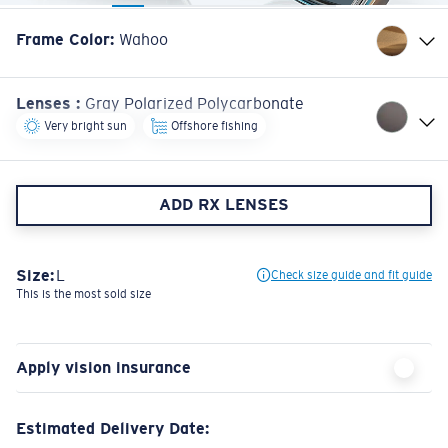
Frame Color
:
Wahoo
Lenses
:
Gray Polarized Polycarbonate
Very bright sun
Offshore fishing
ADD RX LENSES
Size:
L
Check size guide and fit guide
This is the most sold size
Apply vision insurance
Estimated Delivery Date: