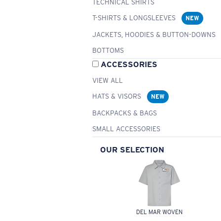
TECHNICAL SHIRTS
T-SHIRTS & LONGSLEEVES
NEW
JACKETS, HOODIES & BUTTON-DOWNS
BOTTOMS
ACCESSORIES
VIEW ALL
HATS & VISORS
NEW
BACKPACKS & BAGS
SMALL ACCESSORIES
OUR SELECTION
DEL MAR WOVEN