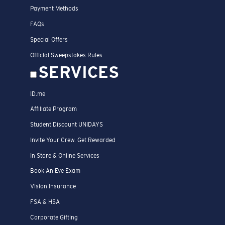
Payment Methods
FAQs
Special Offers
Official Sweepstakes Rules
SERVICES
ID.me
Affiliate Program
Student Discount UNIDAYS
Invite Your Crew. Get Rewarded
In Store & Online Services
Book An Eye Exam
Vision Insurance
FSA & HSA
Corporate Gifting