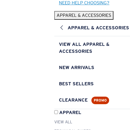
NEED HELP CHOOSING?
APPAREL & ACCESSORIES
APPAREL & ACCESSORIES
VIEW ALL APPAREL &
ACCESSORIES
NEW ARRIVALS
BEST SELLERS
CLEARANCE
PROMO
APPAREL
VIEW ALL