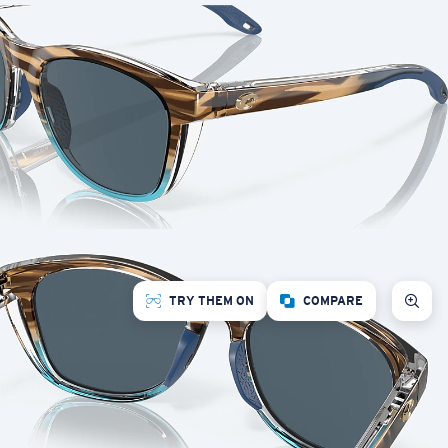
TRY THEM ON
COMPARE