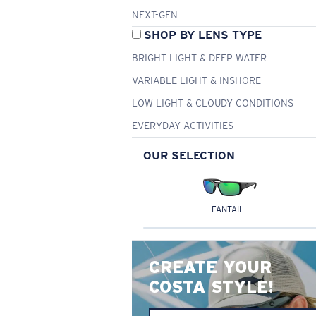
NEXT-GEN
SHOP BY LENS TYPE
BRIGHT LIGHT & DEEP WATER
VARIABLE LIGHT & INSHORE
LOW LIGHT & CLOUDY CONDITIONS
EVERYDAY ACTIVITIES
OUR SELECTION
FANTAIL
CREATE YOUR
COSTA STYLE!