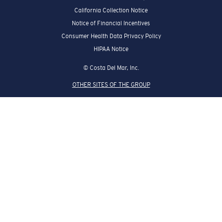
California Collection Notice
Notice of Financial Incentives
Consumer Health Data Privacy Policy
HIPAA Notice
© Costa Del Mar, Inc.
OTHER SITES OF THE GROUP