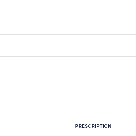
PRESCRIPTION