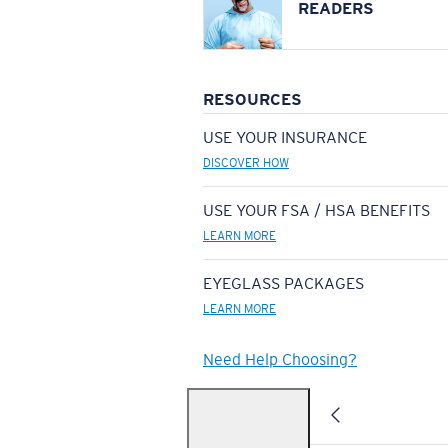
READERS
RESOURCES
USE YOUR INSURANCE
DISCOVER HOW
USE YOUR FSA / HSA BENEFITS
LEARN MORE
EYEGLASS PACKAGES
LEARN MORE
Need Help Choosing?