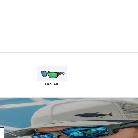
FANTAIL
E