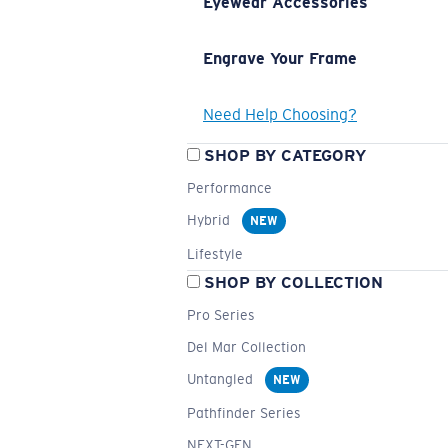
Eyewear Accessories
Engrave Your Frame
Need Help Choosing?
SHOP BY CATEGORY
Performance
Hybrid
NEW
Lifestyle
SHOP BY COLLECTION
Pro Series
Del Mar Collection
Untangled
NEW
Pathfinder Series
NEXT-GEN