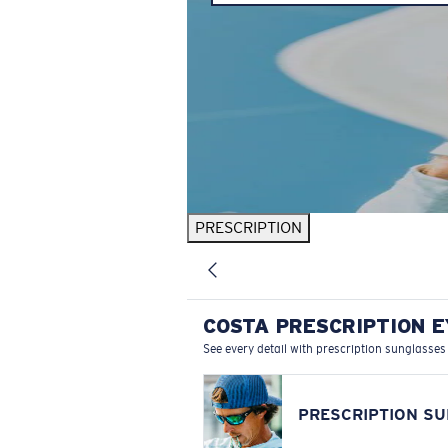
PRESCRIPTION
COSTA PRESCRIPTION 
See every detail with prescription sunglasses
PRESCRIPTION S