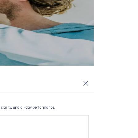
 clarity, and all-day performance.