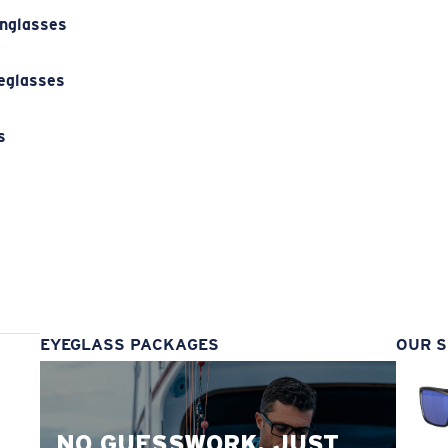
unglasses
eglasses
s
s
EYEGLASS PACKAGES
OUR S
NO GUESSWORK. JUST