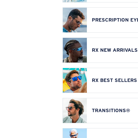
PRESCRIPTION E
RX NEW ARRIVALS
RX BEST SELLERS
TRANSITIONS®