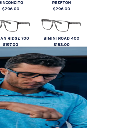
RINCONCITO
REEFTON
$296.00
$296.00
AN RIDGE 700
BIMINI ROAD 400
$197.00
$183.00