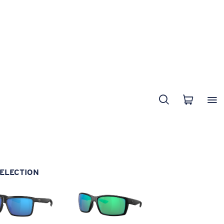
ELECTION