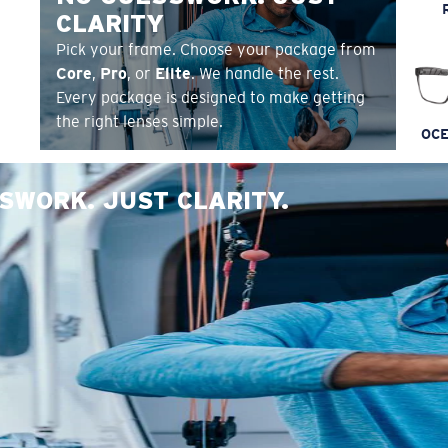
CLARITY
Pick your frame. Choose your package from
Core
,
Pro
, or
Elite
. We handle the rest.
Every package is designed to make getting
the right lenses simple.
OCE
SWORK. JUST CLARITY.