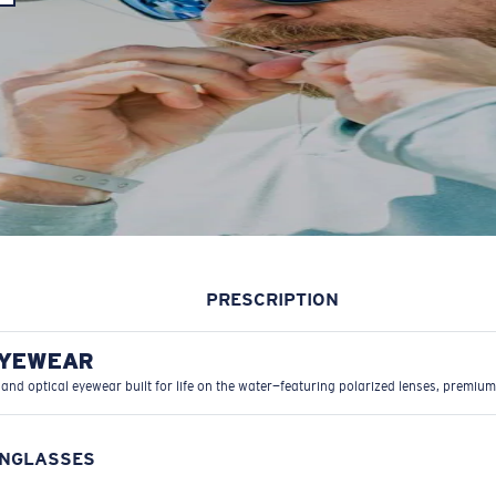
PRESCRIPTION
EYEWEAR
 and optical eyewear built for life on the water—featuring polarized lenses, premium
UNGLASSES