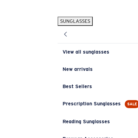
Skip to main content
SUNGLASSES
POPULAR SEARCHES
Pilothouse PRO Limited Edition Pack
Exclusive
Personalized Sunglasses
New
View all sunglasses
Sunglasses Best Sellers
Prescription Sunglasses
New arrivals
Sunglasses New Arrivals
Best Sellers
USEFUL LINKS
Replacement Lenses
Prescription Sunglasses
SALE
Warranty & Repair
Reading Sunglasses
Prescription Eyewear