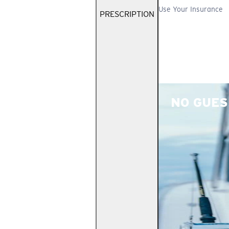
Use Your Insurance
PRESCRIPTION
NO GUES