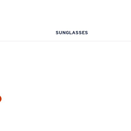
SUNGLASSES