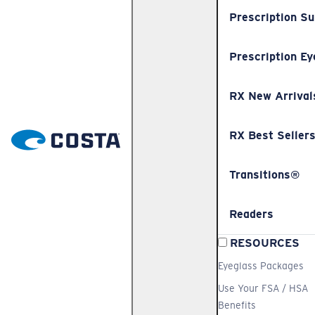
Prescription S
Prescription Ey
RX New Arrival
RX Best Seller
Transitions®
Readers
RESOURCES
Eyeglass Packages
Use Your FSA / HSA
Benefits