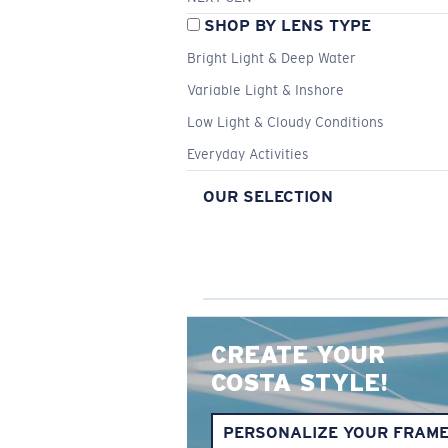
SHOP BY LENS TYPE
Bright Light & Deep Water
Variable Light & Inshore
Low Light & Cloudy Conditions
Everyday Activities
OUR SELECTION
CREATE YOUR
COSTA STYLE!
PERSONALIZE YOUR FRAM