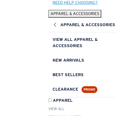
NEED HELP CHOOSING?
APPAREL & ACCESSORIES
APPAREL & ACCESSORIES
VIEW ALL APPAREL &
ACCESSORIES
NEW ARRIVALS
BEST SELLERS
CLEARANCE
PROMO
APPAREL
VIEW ALL