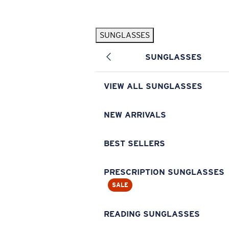
Skip to main content
SUNGLASSES
POPULAR SEARCHES
SUNGLASSES
Pilothouse PRO Limited Edition Pack
Exclusive
Personalized Sunglasses
New
VIEW ALL SUNGLASSES
Sunglasses Best Sellers
Prescription Sunglasses
NEW ARRIVALS
Sunglasses New Arrivals
BEST SELLERS
USEFUL LINKS
Replacement Lenses
PRESCRIPTION SUNGLASSES
SALE
Warranty & Repair
Prescription Eyewear
READING SUNGLASSES