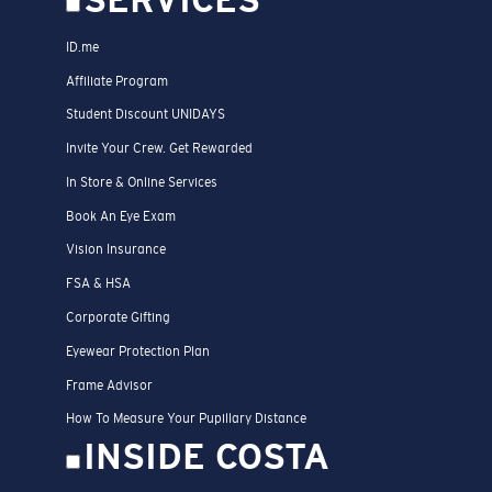
SERVICES
ID.me
Affiliate Program
Student Discount UNIDAYS
Invite Your Crew. Get Rewarded
In Store & Online Services
Book An Eye Exam
Vision Insurance
FSA & HSA
Corporate Gifting
Eyewear Protection Plan
Frame Advisor
How To Measure Your Pupillary Distance
INSIDE COSTA