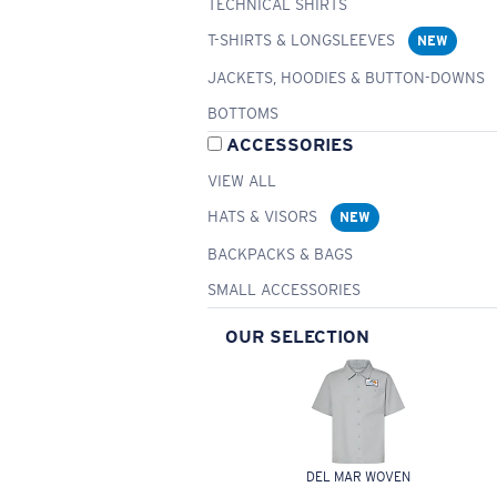
TECHNICAL SHIRTS
T-SHIRTS & LONGSLEEVES
NEW
JACKETS, HOODIES & BUTTON-DOWNS
BOTTOMS
ACCESSORIES
VIEW ALL
HATS & VISORS
NEW
BACKPACKS & BAGS
SMALL ACCESSORIES
OUR SELECTION
DEL MAR WOVEN