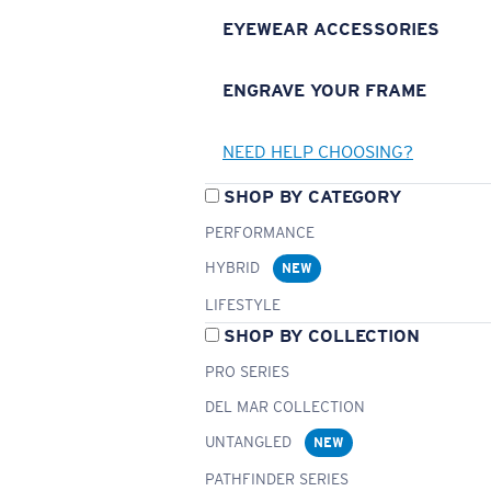
EYEWEAR ACCESSORIES
ENGRAVE YOUR FRAME
NEED HELP CHOOSING?
SHOP BY CATEGORY
PERFORMANCE
HYBRID
NEW
LIFESTYLE
SHOP BY COLLECTION
PRO SERIES
DEL MAR COLLECTION
UNTANGLED
NEW
PATHFINDER SERIES