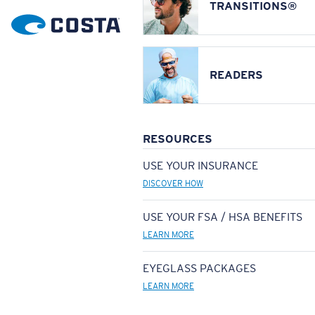
TRANSITIONS®
READERS
RESOURCES
USE YOUR INSURANCE
DISCOVER HOW
USE YOUR FSA / HSA BENEFITS
LEARN MORE
EYEGLASS PACKAGES
LEARN MORE