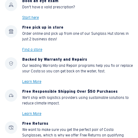
Book an eye exam
U.S. PATENT NO. 7.506.977
Don't have a valid prescription?
Start here
Free pick up in store
Order online and pick up from one of our Sunglass Hut stores in
just 2 business days!
Find a store
Backed by Warranty and Repairs
Our leading Warranty and Repair programs help you fix or replace
your Costa so you can get back on the water, fast.
Learn More
Free Responsible Shipping Over $50 Purchases
We'll ship with logistics providers using sustainable solutions to
reduce climate impact.
Learn More
Free Returns
We want to make sure you get the perfect pair of Costa
Sunglasses, which is why we offer Free Returns on qualifying