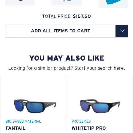
A large lens front designed to fit those with an
580® lightwave glass
TOTAL PRICE:
$157.50
average-sized head.
ADD ALL ITEMS TO CART
YOU MAY ALSO LIKE
8 Base Curve Decentered - Max Coverage
Looking for a similar product? Start your search here.
Frames with maximum-coverage and wrap that help
reduce light leak.
®
C-WALL
MOLECULAR BOND
GLASS LAYER
ENCAPUSLATED MIRROR
Forgot Your Ruler?
POLARIZED FILM
Use this handy guide to gauge the fit you're looking
GLASS LAYER
for.
®
BIO-BASED MATERIAL
PRO SERIES
C-WALL
MOLECULAR BOND
FANTAIL
WHITETIP PRO