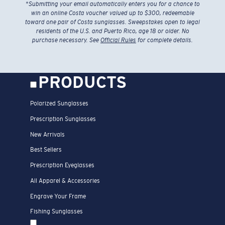
*
Submitting your email automatically enters you for a chance to
win an online Costa voucher valued up to $300, redeemable
toward one pair of Costa sunglasses. Sweepstakes open to legal
residents of the U.S. and Puerto Rico, age 18 or older. No
purchase necessary. See
Official Rules
for complete details.
PRODUCTS
Polarized Sunglasses
Prescription Sunglasses
New Arrivals
Best Sellers
Prescription Eyeglasses
All Apparel & Accessories
Engrave Your Frame
Fishing Sunglasses