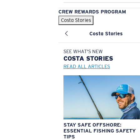
CREW REWARDS PROGRAM
Costa Stories
Costa Stories
SEE WHAT'S NEW
COSTA
STORIES
READ ALL ARTICLES
STAY SAFE OFFSHORE:
ESSENTIAL FISHING SAFETY
TIPS