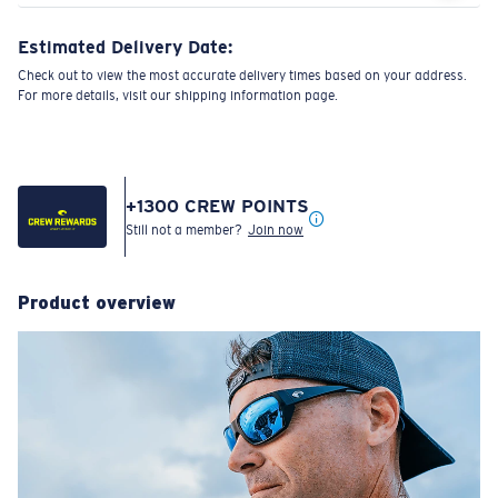
Estimated Delivery Date:
Check out to view the most accurate delivery times based on your address.
For more details, visit our shipping information page.
+
1300
CREW POINTS
Still not a member?
Join now
Product overview