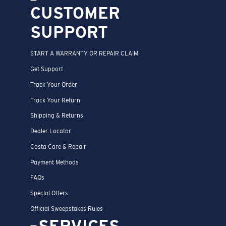
CUSTOMER
SUPPORT
START A WARRANTY OR REPAIR CLAIM
Get Support
Track Your Order
Track Your Return
Shipping & Returns
Dealer Locator
Costa Care & Repair
Payment Methods
FAQs
Special Offers
Official Sweepstakes Rules