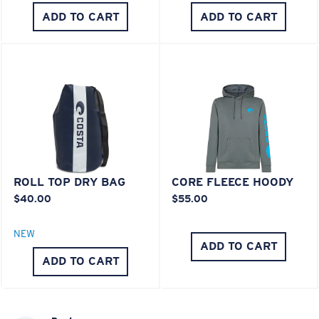
®
C-WALL
MOLECULAR BOND
ADD TO CART
ADD TO CART
ROLL TOP DRY BAG
CORE FLEECE HOODY
$40.00
$55.00
Lightweight, Impact-Resistant
Polycarbonate & the lightest, most durable lens
NEW
material option
ADD TO CART
®
ADD TO CART
C-WALL
is a molecular bond which is scratch-
resistant