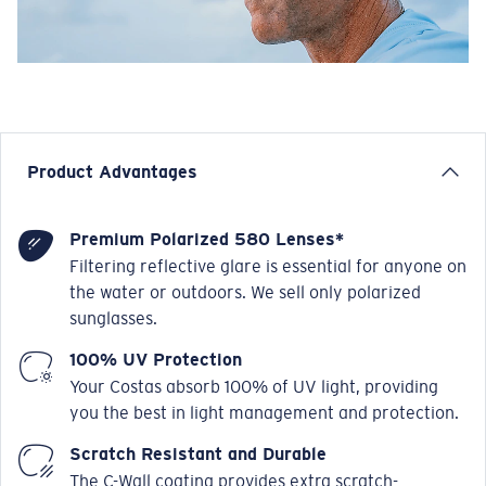
Product Advantages
Premium Polarized 580 Lenses*
Filtering reflective glare is essential for anyone on
the water or outdoors. We sell only polarized
sunglasses.
100% UV Protection
Your Costas absorb 100% of UV light, providing
you the best in light management and protection.
Scratch Resistant and Durable
The C-Wall coating provides extra scratch-