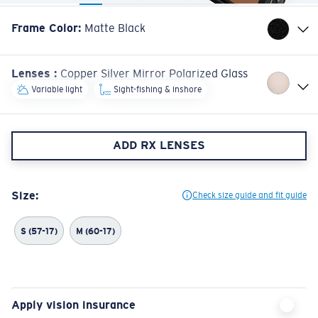
Frame Color
:
Matte Black
Lenses
:
Copper Silver Mirror Polarized Glass
Variable light
Sight-fishing & inshore
ADD RX LENSES
Size:
Check size guide and fit guide
S (57-17)
M (60-17)
Apply vision insurance