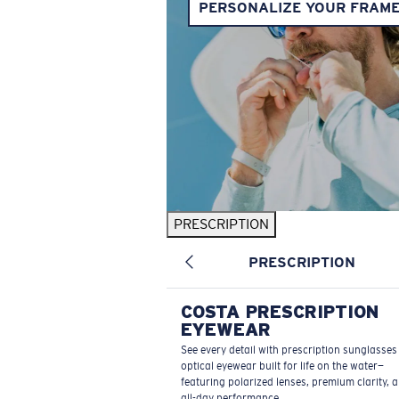
PERSONALIZE YOUR FRAM
PRESCRIPTION
PRESCRIPTION
COSTA PRESCRIPTION
EYEWEAR
See every detail with prescription sunglasse
optical eyewear built for life on the water—
featuring polarized lenses, premium clarity, 
all-day performance.