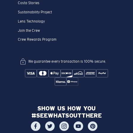
Costa Stories
Sustainability Project
Lens Technology
Join the Crew
Crew Rewards Program
We guarantee every transaction is 100% secure.
SHOW US HOW YOU
#SEEWHATSOUTTHERE