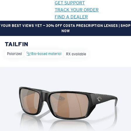
GET SUPPORT
TRACK YOUR ORDER
FIND A DEALER
YOUR BEST VIEWS YET — 30% OFF COSTA PRESCRIPTION LENSES | SHOP
NOW
TAILFIN
LENS UPGRADED
ADDED TO CART!
Polarized
Bio-based material
RX available
Price:
Free
Quantity:
Price:
Free
Quantity: