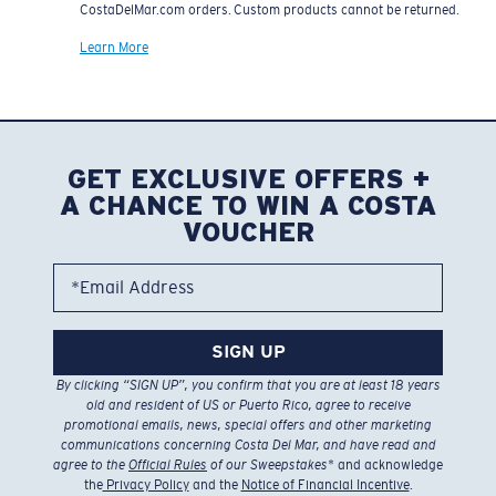
CostaDelMar.com orders. Custom products cannot be returned.
Learn More
GET EXCLUSIVE OFFERS +
A CHANCE TO WIN A COSTA
VOUCHER
*Email Address
SIGN UP
By clicking “SIGN UP”, you confirm that you are at least 18 years
old and resident of US or Puerto Rico, agree to receive
promotional emails, news, special offers and other marketing
communications concerning Costa Del Mar, and have read and
agree to the
Official Rules
of our Sweepstakes
* and acknowledge
the
Privacy Policy
and the
Notice of Financial Incentive
.