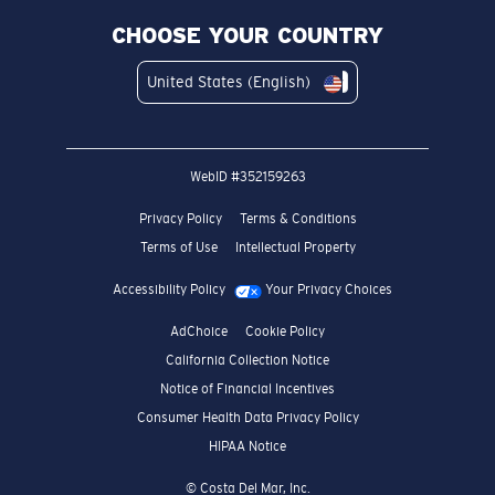
CHOOSE YOUR COUNTRY
United States (English)
WebID #
352159263
Privacy Policy
Terms & Conditions
Terms of Use
Intellectual Property
Accessibility Policy
Your Privacy Choices
AdChoice
Cookie Policy
California Collection Notice
Notice of Financial Incentives
Consumer Health Data Privacy Policy
HIPAA Notice
© Costa Del Mar, Inc.