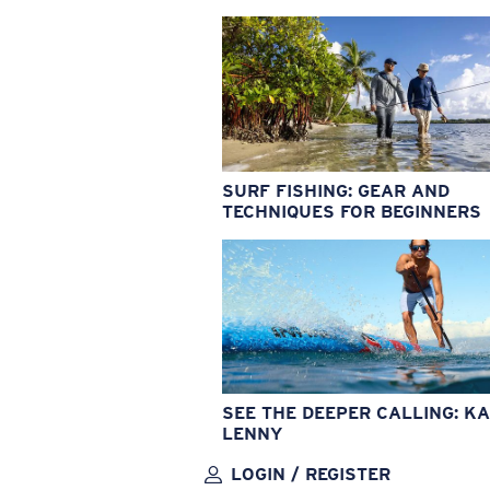
SURF FISHING: GEAR AND
TECHNIQUES FOR BEGINNERS
SEE THE DEEPER CALLING: KA
LENNY
LOGIN / REGISTER