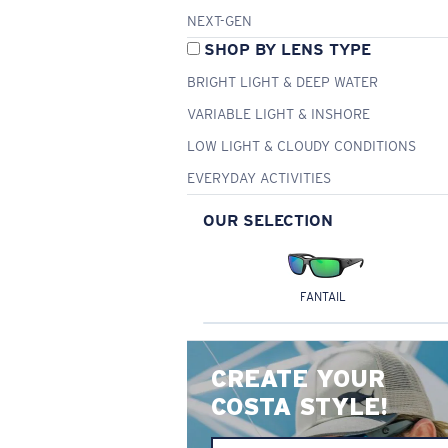
NEXT-GEN
SHOP BY LENS TYPE
BRIGHT LIGHT & DEEP WATER
VARIABLE LIGHT & INSHORE
LOW LIGHT & CLOUDY CONDITIONS
EVERYDAY ACTIVITIES
OUR SELECTION
FANTAIL
CREATE YOUR
COSTA STYLE!