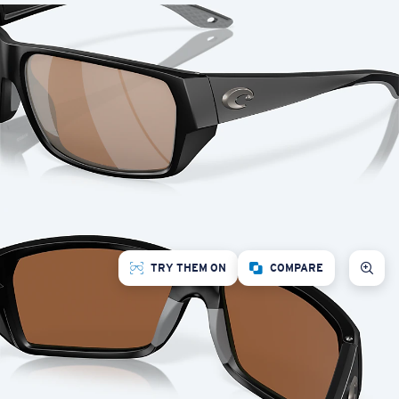
TRY THEM ON
COMPARE