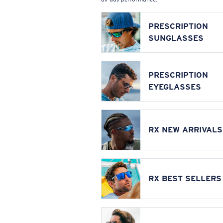
PRESCRIPTION
SUNGLASSES
PRESCRIPTION
EYEGLASSES
RX NEW ARRIVALS
RX BEST SELLERS