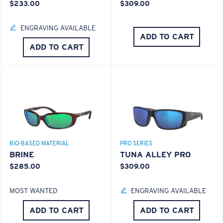
$233.00
$309.00
ENGRAVING AVAILABLE
ADD TO CART
ADD TO CART
S
M
Superior clarity & Scratch-resistance
All the Way?
Glass Provides The Best Clarity In Material
You might be looking for a
small
or
medium
frame.
BIO-BASED MATERIAL
PRO SERIES
Encapsulated Mirrors (Between Layers Of Glass)
BRINE
TUNA ALLEY PRO
Are Scratch-Proof
$285.00
$309.00
20% Thinner And 22% Lighter Than Average
Polarized Glass
MOST WANTED
ENGRAVING AVAILABLE
ADD TO CART
ADD TO CART
U.S. PATENT NO. 6.334.680