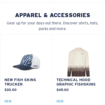
U.S. PATENT NO. 6.604.824
M
L
APPAREL & ACCESSORIES
580® lightwave Polycarbonate
Middle Pegs?
Gear up for your days out there. Discover shirts, hats,
packs and more.
You might be looking for a
medium
or
large
frame.
®
C-WALL
MOLECULAR BOND
NEW FISH SKINS
TECHNICAL HOOD
XL
TRUCKER
GRAPHIC FISHSKINS
MIRROR (OPTIONAL)
$30.00
$45.00
POLYCARBONATE LENS
Last Two Pegs?
POLARIZED FILM
You might be looking for an
x-large
frame.
NEW
NEW
POLYCARBONATE LENS