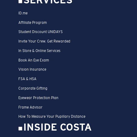
SERVICES
ID.me
Affiliate Program
Student Discount UNIDAYS
Invite Your Crew. Get Rewarded
In Store & Online Services
Book An Eye Exam
Vision Insurance
FSA & HSA
Corporate Gifting
Eyewear Protection Plan
Frame Advisor
How To Measure Your Pupillary Distance
INSIDE COSTA