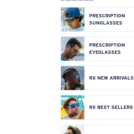
PRESCRIPTION
SUNGLASSES
PRESCRIPTION
EYEGLASSES
RX NEW ARRIVALS
RX BEST SELLERS