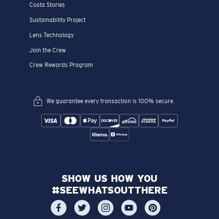
Costa Stories
Sustainability Project
Lens Technology
Join the Crew
Crew Rewards Program
We guarantee every transaction is 100% secure.
SHOW US HOW YOU
#SEEWHATSOUTTHERE