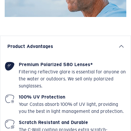
Product Advantages
Premium Polarized 580 Lenses*
Filtering reflective glare is essential for anyone on
the water or outdoors. We sell only polarized
sunglasses.
100% UV Protection
Your Costas absorb 100% of UV light, providing
you the best in light management and protection.
Scratch Resistant and Durable
The C-Wall coating provides extra scratch-