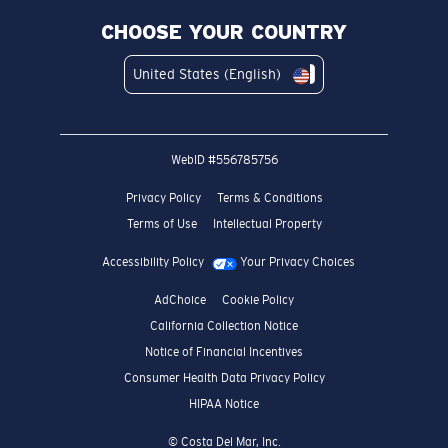
CHOOSE YOUR COUNTRY
United States (English)
WebID #
556785756
Privacy Policy
Terms & Conditions
Terms of Use
Intellectual Property
Accessibility Policy
Your Privacy Choices
AdChoice
Cookie Policy
California Collection Notice
Notice of Financial Incentives
Consumer Health Data Privacy Policy
HIPAA Notice
© Costa Del Mar, Inc.