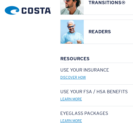
TRANSITIONS®
READERS
RESOURCES
USE YOUR INSURANCE
DISCOVER HOW
USE YOUR FSA / HSA BENEFITS
LEARN MORE
EYEGLASS PACKAGES
LEARN MORE