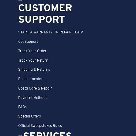
CUSTOMER
SUPPORT
START A WARRANTY OR REPAIR CLAIM
Get Support
Track Your Order
Track Your Return
Shipping & Returns
Dealer Locator
Costa Care & Repair
Payment Methods
FAQs
Special Offers
Official Sweepstakes Rules