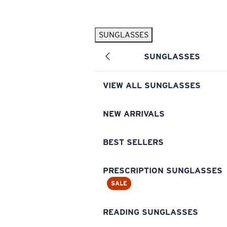
Skip to main content
SUNGLASSES
POPULAR SEARCHES
SUNGLASSES
Pilothouse PRO Limited Edition Pack
Exclusive
Personalized Sunglasses
New
VIEW ALL SUNGLASSES
Sunglasses Best Sellers
Prescription Sunglasses
NEW ARRIVALS
Sunglasses New Arrivals
BEST SELLERS
USEFUL LINKS
Replacement Lenses
PRESCRIPTION SUNGLASSES
SALE
Warranty & Repair
Prescription Eyewear
READING SUNGLASSES