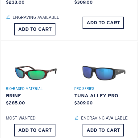
$233.00
$309.00
ENGRAVING AVAILABLE
ADD TO CART
ADD TO CART
®
C-WALL
MOLECULAR BOND
MIRROR (OPTIONAL)
POLYCARBONATE LENS
S
M
POLARIZED FILM
POLYCARBONATE LENS
All the Way?
®
C-WALL
MOLECULAR BOND
You might be looking for a
small
or
medium
frame.
BIO-BASED MATERIAL
PRO SERIES
BRINE
TUNA ALLEY PRO
$285.00
$309.00
MOST WANTED
ENGRAVING AVAILABLE
ADD TO CART
ADD TO CART