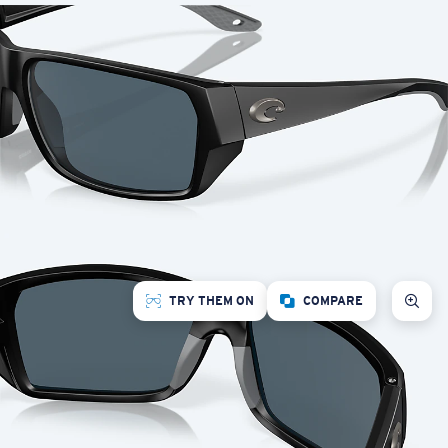
TRY THEM ON
COMPARE