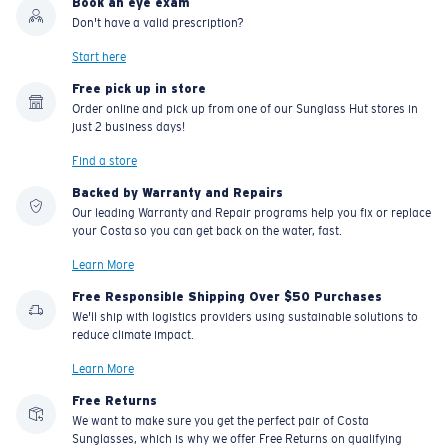
Book an eye exam
Don't have a valid prescription?
Start here
Free pick up in store
Order online and pick up from one of our Sunglass Hut stores in
just 2 business days!
Find a store
Backed by Warranty and Repairs
Our leading Warranty and Repair programs help you fix or replace
your Costa so you can get back on the water, fast.
Learn More
Free Responsible Shipping Over $50 Purchases
We'll ship with logistics providers using sustainable solutions to
reduce climate impact.
Learn More
Free Returns
We want to make sure you get the perfect pair of Costa
Sunglasses, which is why we offer Free Returns on qualifying