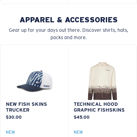
M
L
APPAREL & ACCESSORIES
Lightweight, Impact-Resistant
Middle Pegs?
Gear up for your days out there. Discover shirts, hats,
Polycarbonate & the lightest, most durable lens
packs and more.
You might be looking for a
medium
or
large
frame.
material option
®
C-WALL
is a molecular bond which is scratch-
resistant
U.S. PATENT NO. 7.506.977
NEW FISH SKINS
TECHNICAL HOOD
XL
TRUCKER
GRAPHIC FISHSKINS
$30.00
$45.00
Last Two Pegs?
You might be looking for an
x-large
frame.
NEW
NEW