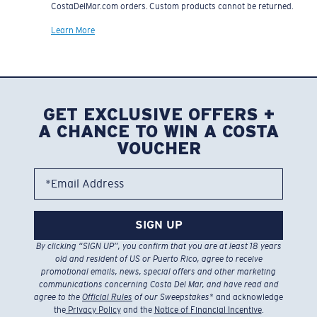
CostaDelMar.com orders. Custom products cannot be returned.
Learn More
GET EXCLUSIVE OFFERS +
A CHANCE TO WIN A COSTA
VOUCHER
*Email Address
SIGN UP
By clicking “SIGN UP”, you confirm that you are at least 18 years
old and resident of US or Puerto Rico, agree to receive
promotional emails, news, special offers and other marketing
communications concerning Costa Del Mar, and have read and
agree to the
Official Rules
of our Sweepstakes
* and acknowledge
the
Privacy Policy
and the
Notice of Financial Incentive
.