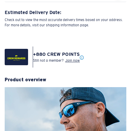
Estimated Delivery Date:
Check out to view the most accurate delivery times based on your address.
For more details, visit our shipping information page.
+
880
CREW POINTS
Still not a member?
Join now
Product overview