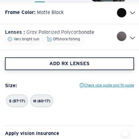
Frame Color
:
Matte Black
Lenses
:
Gray Polarized Polycarbonate
Very bright sun
Offshore fishing
ADD RX LENSES
Size:
Check size guide and fit guide
S (57-17)
M (60-17)
Apply vision insurance