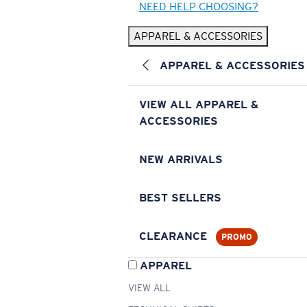
NEED HELP CHOOSING?
APPAREL & ACCESSORIES
APPAREL & ACCESSORIES
VIEW ALL APPAREL &
ACCESSORIES
NEW ARRIVALS
BEST SELLERS
CLEARANCE
PROMO
APPAREL
VIEW ALL