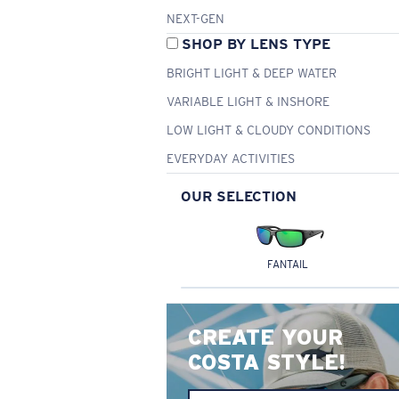
NEXT-GEN
SHOP BY LENS TYPE
BRIGHT LIGHT & DEEP WATER
VARIABLE LIGHT & INSHORE
LOW LIGHT & CLOUDY CONDITIONS
EVERYDAY ACTIVITIES
OUR SELECTION
FANTAIL
CREATE YOUR
COSTA STYLE!