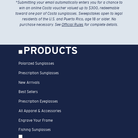
*
Submitting your email automatically enters you for a chance to
win an online Costa voucher valued up to $300, redeemable
toward one pair of Costa sunglasses. Sweepstakes open to legal
residents of the U.S. and Puerto Rico, age 18 or older. No
purchase necessary. See
Official Rules
for complete details.
PRODUCTS
Polarized Sunglasses
Prescription Sunglasses
New Arrivals
Best Sellers
Prescription Eyeglasses
All Apparel & Accessories
Engrave Your Frame
Fishing Sunglasses