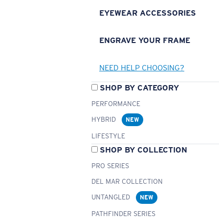
EYEWEAR ACCESSORIES
ENGRAVE YOUR FRAME
NEED HELP CHOOSING?
SHOP BY CATEGORY
PERFORMANCE
HYBRID
NEW
LIFESTYLE
SHOP BY COLLECTION
PRO SERIES
DEL MAR COLLECTION
UNTANGLED
NEW
PATHFINDER SERIES