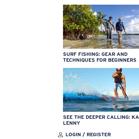
SURF FISHING: GEAR AND
TECHNIQUES FOR BEGINNERS
SEE THE DEEPER CALLING: KA
LENNY
LOGIN / REGISTER