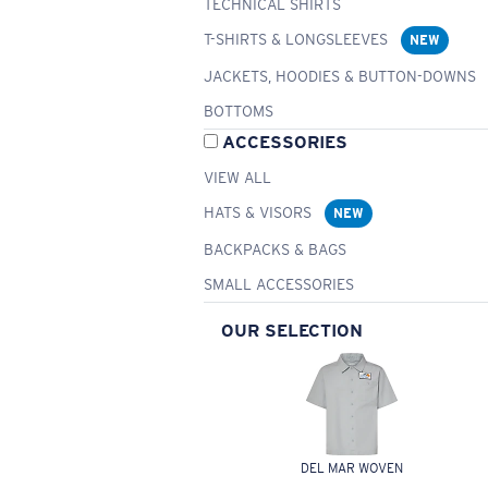
TECHNICAL SHIRTS
T-SHIRTS & LONGSLEEVES
NEW
JACKETS, HOODIES & BUTTON-DOWNS
BOTTOMS
ACCESSORIES
VIEW ALL
HATS & VISORS
NEW
BACKPACKS & BAGS
SMALL ACCESSORIES
OUR SELECTION
DEL MAR WOVEN