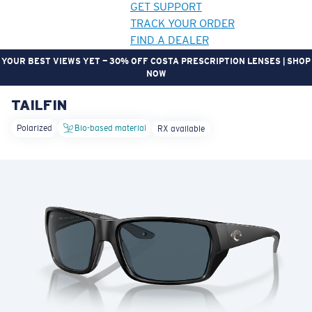
GET SUPPORT
TRACK YOUR ORDER
FIND A DEALER
YOUR BEST VIEWS YET — 30% OFF COSTA PRESCRIPTION LENSES | SHOP
NOW
TAILFIN
LENS UPGRADED
ADDED TO CART!
Polarized
Bio-based material
RX available
Price:
Free
Quantity:
Price:
Free
Quantity: