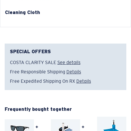
Cleaning Cloth
®
C-WALL
MOLECULAR BOND
GLASS LAYER
ENCAPUSLATED MIRROR
POLARIZED FILM
SPECIAL OFFERS
GLASS LAYER
®
C-WALL
MOLECULAR BOND
COSTA CLARITY SALE
See details
Free Responsible Shipping
Details
Free Expedited Shipping On RX
Details
Frequently bought together
Regular
+
+
Regular Fitting