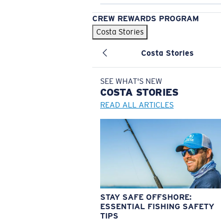
CREW REWARDS PROGRAM
Costa Stories
Costa Stories
SEE WHAT'S NEW
COSTA
STORIES
READ ALL ARTICLES
STAY SAFE OFFSHORE:
ESSENTIAL FISHING SAFETY
TIPS