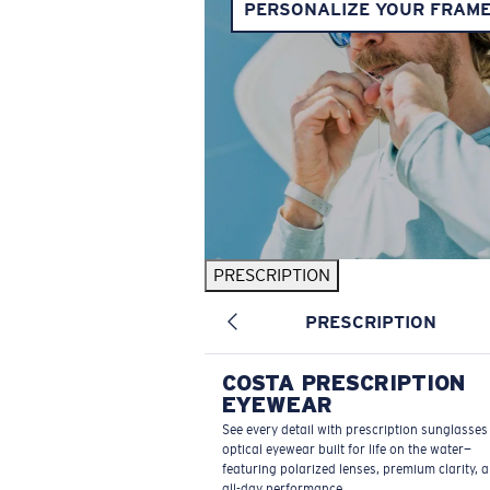
PERSONALIZE YOUR FRAM
PRESCRIPTION
PRESCRIPTION
COSTA PRESCRIPTION
EYEWEAR
See every detail with prescription sunglasse
optical eyewear built for life on the water—
featuring polarized lenses, premium clarity, 
all-day performance.