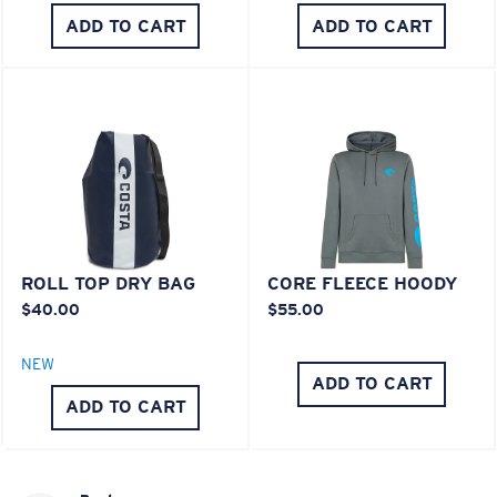
ADD TO CART
ADD TO CART
ROLL TOP DRY BAG
CORE FLEECE HOODY
$40.00
$55.00
NEW
ADD TO CART
ADD TO CART