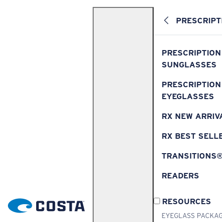
PRESCRIPT
PRESCRIPTION
SUNGLASSES
PRESCRIPTION
EYEGLASSES
RX NEW ARRIV
RX BEST SELL
TRANSITIONS
READERS
RESOURCES
EYEGLASS PACKA