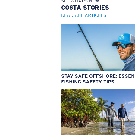
SEE WHAT'S NEW
COSTA
STORIES
READ ALL ARTICLES
STAY SAFE OFFSHORE: ESSEN
FISHING SAFETY TIPS