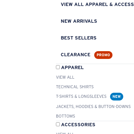
VIEW ALL APPAREL & ACCESS
NEW ARRIVALS
BEST SELLERS
CLEARANCE
PROMO
APPAREL
VIEW ALL
TECHNICAL SHIRTS
T-SHIRTS & LONGSLEEVES
NEW
JACKETS, HOODIES & BUTTON-DOWNS
BOTTOMS
ACCESSORIES