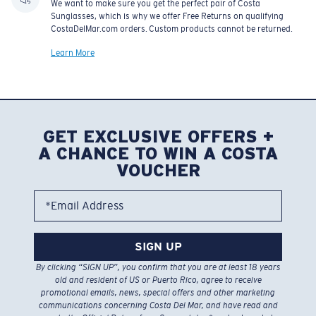
We want to make sure you get the perfect pair of Costa
Sunglasses, which is why we offer Free Returns on qualifying
CostaDelMar.com orders. Custom products cannot be returned.
Learn More
GET EXCLUSIVE OFFERS +
A CHANCE TO WIN A COSTA
VOUCHER
*Email Address
SIGN UP
By clicking “SIGN UP”, you confirm that you are at least 18 years
old and resident of US or Puerto Rico, agree to receive
promotional emails, news, special offers and other marketing
communications concerning Costa Del Mar, and have read and