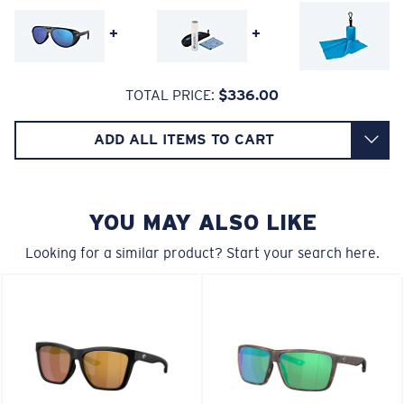
head.
+
+
580® lightwave glass
TOTAL PRICE:
$336.00
ADD ALL ITEMS TO CART
6 Base Curve - Medium Coverage
Frames with medium-coverage and wrap that value
style but still perform.
YOU MAY ALSO LIKE
Looking for a similar product? Start your search here.
Forgot Your Ruler?
®
C-WALL
MOLECULAR BOND
Use this handy guide to gauge the fit you're looking
GLASS LAYER
for.
ENCAPUSLATED MIRROR
POLARIZED FILM
GLASS LAYER
®
C-WALL
MOLECULAR BOND