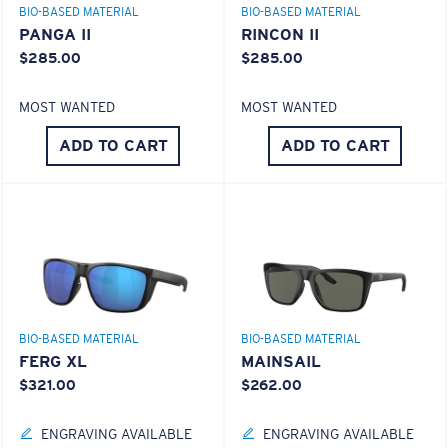
BIO-BASED MATERIAL
BIO-BASED MATERIAL
PANGA II
RINCON II
$285.00
$285.00
MOST WANTED
MOST WANTED
ADD TO CART
ADD TO CART
S
M
All the Way?
You might be looking for a
small
or
medium
frame.
Superior clarity & Scratch-resistance
Glass Provides The Best Clarity In Material
Encapsulated Mirrors (Between Layers Of Glass)
BIO-BASED MATERIAL
BIO-BASED MATERIAL
Are Scratch-Proof
FERG XL
MAINSAIL
20% Thinner And 22% Lighter Than Average
$321.00
$262.00
Polarized Glass
ENGRAVING AVAILABLE
ENGRAVING AVAILABLE