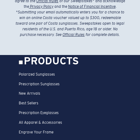
agree to the
Official Rules
of our Sweepstakes
* and acknowledge
the
Privacy Policy
and the
Notice of Financial Incentive
.
*
Submitting your email automatically enters you for a chance to
win an online Costa voucher valued up to $300, redeemable
toward one pair of Costa sunglasses. Sweepstakes open to legal
residents of the U.S. and Puerto Rico, age 18 or older. No
purchase necessary. See
Official Rules
for complete details.
PRODUCTS
Polarized Sunglasses
Prescription Sunglasses
New Arrivals
Best Sellers
Prescription Eyeglasses
All Apparel & Accessories
Engrave Your Frame