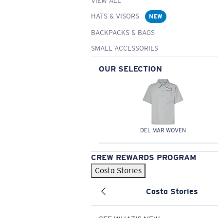
VIEW ALL
HATS & VISORS
NEW
BACKPACKS & BAGS
SMALL ACCESSORIES
OUR SELECTION
DEL MAR WOVEN
CREW REWARDS PROGRAM
Costa Stories
Costa Stories