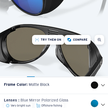
TRY THEM ON
COMPARE
Frame Color
:
Matte Black
Lenses
:
Blue Mirror Polarized Glass
Very bright sun
Offshore fishing