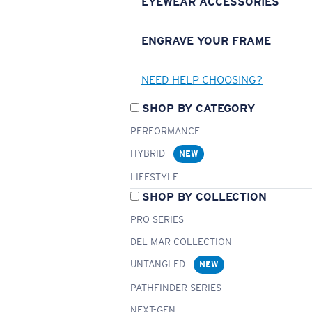
EYEWEAR ACCESSORIES
ENGRAVE YOUR FRAME
NEED HELP CHOOSING?
SHOP BY CATEGORY
PERFORMANCE
HYBRID
NEW
LIFESTYLE
SHOP BY COLLECTION
PRO SERIES
DEL MAR COLLECTION
UNTANGLED
NEW
PATHFINDER SERIES
NEXT-GEN