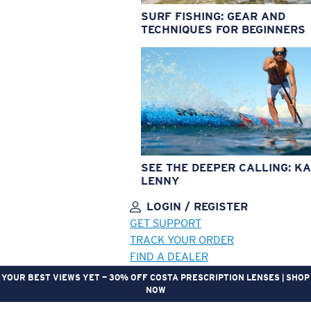
SURF FISHING: GEAR AND
TECHNIQUES FOR BEGINNERS
SEE THE DEEPER CALLING: KA
LENNY
LOGIN / REGISTER
GET SUPPORT
TRACK YOUR ORDER
FIND A DEALER
YOUR BEST VIEWS YET — 30% OFF COSTA PRESCRIPTION LENSES | SHOP
NOW