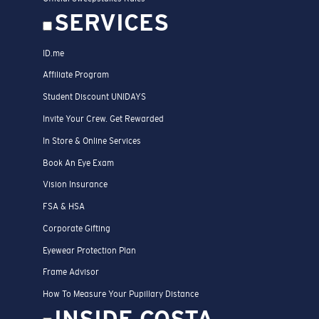
SERVICES
ID.me
Affiliate Program
Student Discount UNIDAYS
Invite Your Crew. Get Rewarded
In Store & Online Services
Book An Eye Exam
Vision Insurance
FSA & HSA
Corporate Gifting
Eyewear Protection Plan
Frame Advisor
How To Measure Your Pupillary Distance
INSIDE COSTA