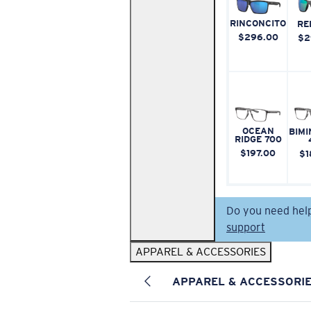
RINCONCITO
RE
$296.00
$2
OCEAN
BIMI
RIDGE 700
$197.00
$1
Do you need hel
support
APPAREL & ACCESSORIES
APPAREL & ACCESSORI