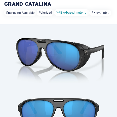
GRAND CATALINA
LENS UPGRADED
ADDED TO CART!
Polarized
Bio-based material
Engraving Available
RX available
Price:
Free
Quantity:
Price:
Free
Quantity: