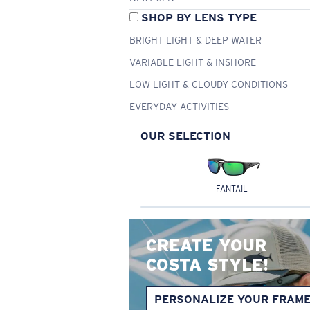
SHOP BY LENS TYPE
BRIGHT LIGHT & DEEP WATER
VARIABLE LIGHT & INSHORE
LOW LIGHT & CLOUDY CONDITIONS
EVERYDAY ACTIVITIES
OUR SELECTION
FANTAIL
CREATE YOUR
COSTA STYLE!
PERSONALIZE YOUR FRAM