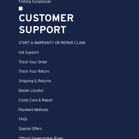
Fishing Sunglasses
CUSTOMER
SUPPORT
START A WARRANTY OR REPAIR CLAIM
Get Support
Track Your Order
Track Your Return
Shipping & Returns
Dealer Locator
Costa Care & Repair
Payment Methods
FAQs
Special Offers
Official Sweepstakes Rules