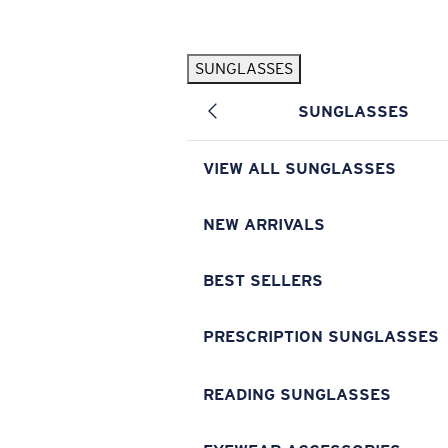
Skip to main content
SUNGLASSES
POPULAR SEARCHES
SUNGLASSES
Pilothouse PRO Limited Edition Pack
Exclusive
Personalized Sunglasses
New
VIEW ALL SUNGLASSES
Sunglasses Best Sellers
Prescription Sunglasses
NEW ARRIVALS
Sunglasses New Arrivals
BEST SELLERS
USEFUL LINKS
Replacement Lenses
PRESCRIPTION SUNGLASSES
Warranty & Repair
READING SUNGLASSES
Prescription Eyewear