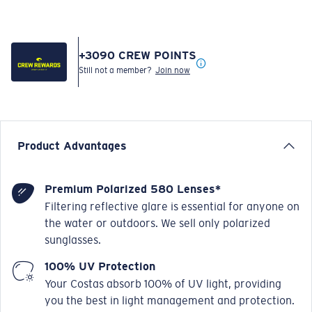
+
3090
CREW POINTS
Still not a member?
Join now
Product Advantages
Premium Polarized 580 Lenses*
Filtering reflective glare is essential for anyone on
the water or outdoors. We sell only polarized
sunglasses.
100% UV Protection
Your Costas absorb 100% of UV light, providing
you the best in light management and protection.