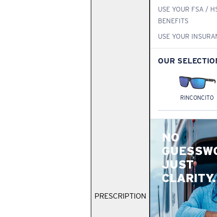
USE YOUR FSA / H
BENEFITS
USE YOUR INSURA
OUR SELECTIO
RINCONCITO
NO
GUESSW
JUST
CLARITY.
PRESCRIPTION