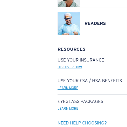
READERS
RESOURCES
USE YOUR INSURANCE
DISCOVER HOW
USE YOUR FSA / HSA BENEFITS
LEARN MORE
EYEGLASS PACKAGES
LEARN MORE
NEED HELP CHOOSING?