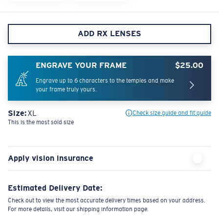
ADD RX LENSES
ENGRAVE YOUR FRAME
$25.00
Engrave up to 6 characters to the temples and make
your frame truly yours.
Size:
XL
Check size guide and fit guide
This is the most sold size
Apply vision insurance
Estimated Delivery Date:
Check out to view the most accurate delivery times based on your address.
For more details, visit our shipping information page.