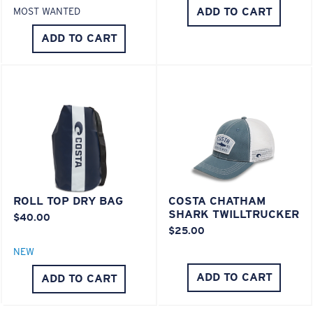
POLYCARBONATE LENS
ADD TO CART
MOST WANTED
®
C-WALL
MOLECULAR BOND
ADD TO CART
ROLL TOP DRY BAG
COSTA CHATHAM
SHARK TWILLTRUCKER
Lightweight, Impact-Resistant
$40.00
$25.00
Polycarbonate & the lightest, most durable lens
NEW
material option
®
C-WALL
is a molecular bond which is scratch-
ADD TO CART
ADD TO CART
resistant