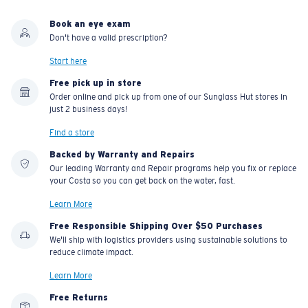
Book an eye exam
U.S. PATENT NO. 7.506.977
Don't have a valid prescription?
Start here
Free pick up in store
Order online and pick up from one of our Sunglass Hut stores in
just 2 business days!
Find a store
Backed by Warranty and Repairs
Our leading Warranty and Repair programs help you fix or replace
your Costa so you can get back on the water, fast.
Learn More
Free Responsible Shipping Over $50 Purchases
We'll ship with logistics providers using sustainable solutions to
reduce climate impact.
Learn More
Free Returns