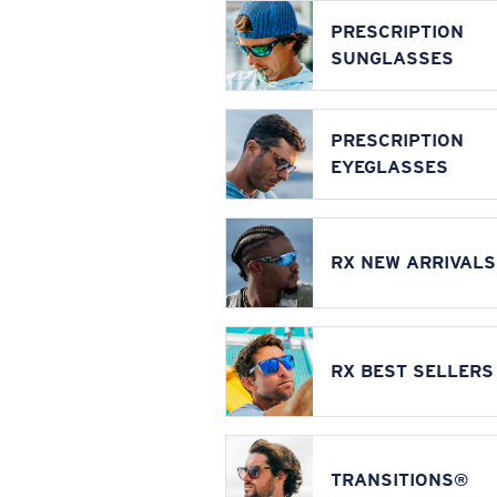
PRESCRIPTION
SUNGLASSES
PRESCRIPTION
EYEGLASSES
RX NEW ARRIVALS
RX BEST SELLERS
TRANSITIONS®