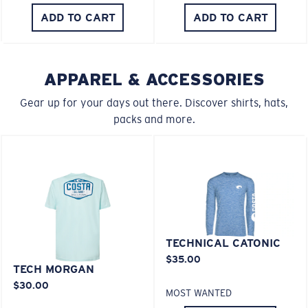
M
L
ADD TO CART
ADD TO CART
U.S. PATENT NO. 6.334.680
U.S. PATENT NO. 6.604.824
Middle Pegs?
You might be looking for a
medium
or
large
frame.
APPAREL & ACCESSORIES
580® lightwave Polycarbonate
Gear up for your days out there. Discover shirts, hats,
packs and more.
XL
Last Two Pegs?
TECHNICAL CATONIC
®
C-WALL
MOLECULAR BOND
$35.00
You might be looking for an
x-large
frame.
MIRROR (OPTIONAL)
TECH MORGAN
POLYCARBONATE LENS
$30.00
MOST WANTED
POLARIZED FILM