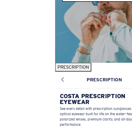
PRESCRIPTION
PRESCRIPTION
COSTA PRESCRIPTION
EYEWEAR
See every detail with prescription sunglasse
optical eyewear built for life on the water—fe
polarized lenses, premium clarity, and all-day
performance.