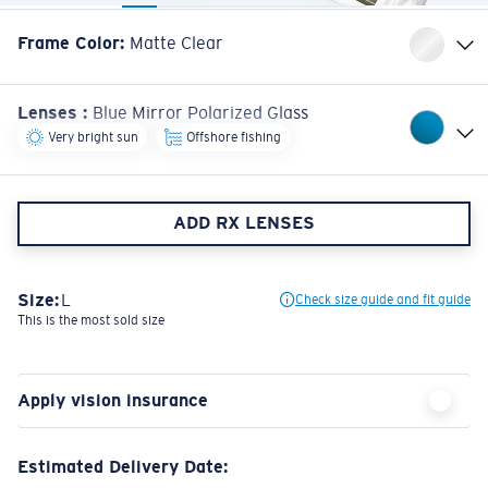
Frame Color
:
Matte Clear
Lenses
:
Blue Mirror Polarized Glass
Very bright sun
Offshore fishing
ADD RX LENSES
Size:
L
Check size guide and fit guide
This is the most sold size
Apply vision insurance
Estimated Delivery Date:
Check out to view the most accurate delivery times based on your address.