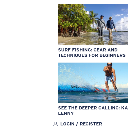
SURF FISHING: GEAR AND
TECHNIQUES FOR BEGINNERS
SEE THE DEEPER CALLING: KA
LENNY
LOGIN / REGISTER