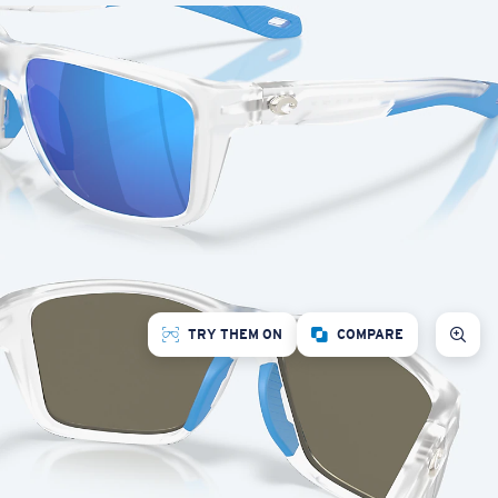
TRY THEM ON
COMPARE