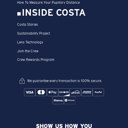
How To Measure Your Pupillary Distance
INSIDE COSTA
Costa Stories
Sustainability Project
Lens Technology
Join the Crew
Crew Rewards Program
We guarantee every transaction is 100% secure.
SHOW US HOW YOU