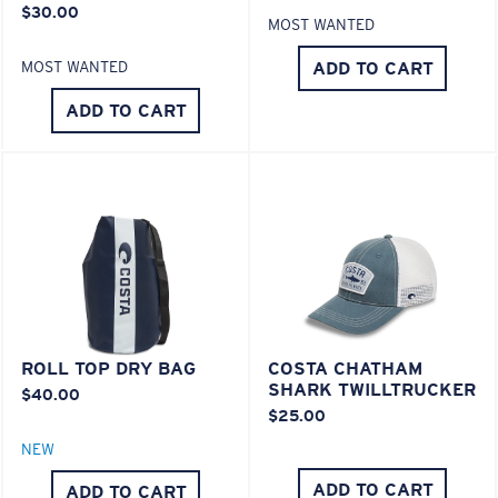
$30.00
MOST WANTED
ADD TO CART
MOST WANTED
ADD TO CART
ROLL TOP DRY BAG
COSTA CHATHAM
SHARK TWILLTRUCKER
$40.00
$25.00
NEW
ADD TO CART
ADD TO CART