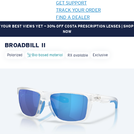
GET SUPPORT
TRACK YOUR ORDER
FIND A DEALER
GEAR UP. GET REWARDED. | JOIN THE CREW REWARDS PROGRAM
BROADBILL II
LENS UPGRADED
ADDED TO CART!
Polarized
Bio-based material
Exclusive
RX available
Price:
Free
Quantity:
Price:
Free
Quantity: