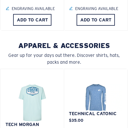
ENGRAVING AVAILABLE
ENGRAVING AVAILABLE
M
L
ADD TO CART
ADD TO CART
U.S. PATENT NO. 6.334.680
U.S. PATENT NO. 6.604.824
Middle Pegs?
You might be looking for a
medium
or
large
frame.
APPAREL & ACCESSORIES
Gear up for your days out there. Discover shirts, hats,
packs and more.
XL
Last Two Pegs?
TECHNICAL CATONIC
$35.00
You might be looking for an
x-large
frame.
TECH MORGAN