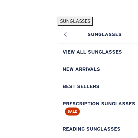
Skip to main content
SUNGLASSES
POPULAR SEARCHES
SUNGLASSES
Pilothouse PRO Limited Edition Pack
Exclusive
Personalized Sunglasses
New
VIEW ALL SUNGLASSES
Sunglasses Best Sellers
Prescription Sunglasses
NEW ARRIVALS
Sunglasses New Arrivals
BEST SELLERS
USEFUL LINKS
Replacement Lenses
PRESCRIPTION SUNGLASSES
SALE
Warranty & Repair
Prescription Eyewear
READING SUNGLASSES