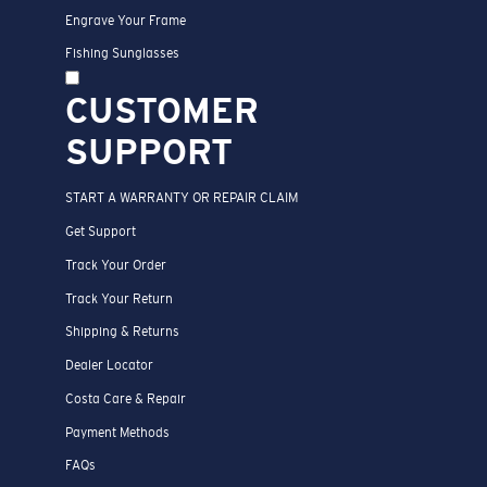
Engrave Your Frame
Fishing Sunglasses
CUSTOMER
SUPPORT
START A WARRANTY OR REPAIR CLAIM
Get Support
Track Your Order
Track Your Return
Shipping & Returns
Dealer Locator
Costa Care & Repair
Payment Methods
FAQs