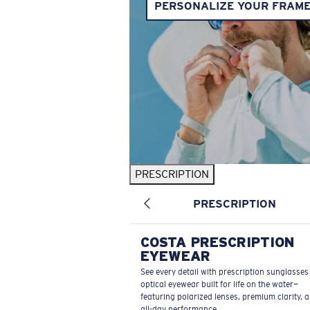
PERSONALIZE YOUR FRAM
PRESCRIPTION
PRESCRIPTION
COSTA PRESCRIPTION
EYEWEAR
See every detail with prescription sunglasse
optical eyewear built for life on the water—
featuring polarized lenses, premium clarity, 
all-day performance.