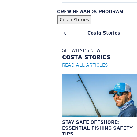
CREW REWARDS PROGRAM
Costa Stories
Costa Stories
SEE WHAT'S NEW
COSTA
STORIES
READ ALL ARTICLES
STAY SAFE OFFSHORE:
ESSENTIAL FISHING SAFETY
TIPS