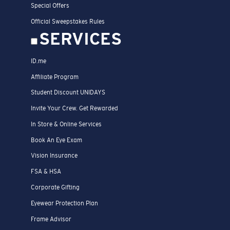
Special Offers
Official Sweepstakes Rules
SERVICES
ID.me
Affiliate Program
Student Discount UNIDAYS
Invite Your Crew. Get Rewarded
In Store & Online Services
Book An Eye Exam
Vision Insurance
FSA & HSA
Corporate Gifting
Eyewear Protection Plan
Frame Advisor