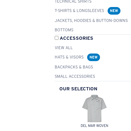
TECHNICAL SHIRTS
T-SHIRTS & LONGSLEEVES
NEW
JACKETS, HOODIES & BUTTON-DOWNS
BOTTOMS
ACCESSORIES
VIEW ALL
HATS & VISORS
NEW
BACKPACKS & BAGS
SMALL ACCESSORIES
OUR SELECTION
DEL MAR WOVEN