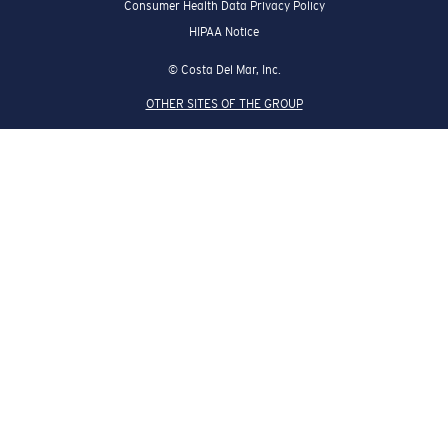
HIPAA Notice
© Costa Del Mar, Inc.
OTHER SITES OF THE GROUP