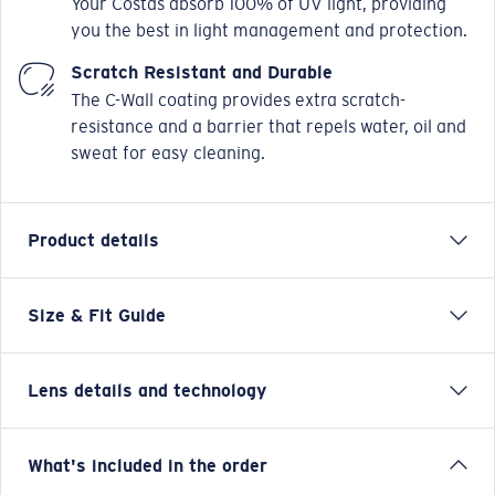
you the best in light management and protection.
Scratch Resistant and Durable
The C-Wall coating provides extra scratch-
resistance and a barrier that repels water, oil and
sweat for easy cleaning.
Product details
Size & Fit Guide
Designed with the versatile waterman in mind,
Broadbill II takes inspiration from our original Broadbill
frame, but takes its functionality and versatility to the
Lens details and technology
next level with this new- hybrid design infused-
iteration. Micro side shields and hooding, paired with
an 8 base wrap provide an elevated level of coverage,
Blue Mirror
What's included in the order
minimal light leak, and protection from the elements.
Best for bright, full-sun situations on the open water and
Vented nose pads increase ventilation across the