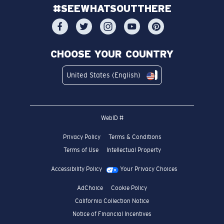
#SEEWHATSOUTTHERE
CHOOSE YOUR COUNTRY
United States (English)
WebID #
Privacy Policy
Terms & Conditions
Terms of Use
Intellectual Property
Accessibility Policy
Your Privacy Choices
AdChoice
Cookie Policy
California Collection Notice
Notice of Financial Incentives
Consumer Health Data Privacy Policy