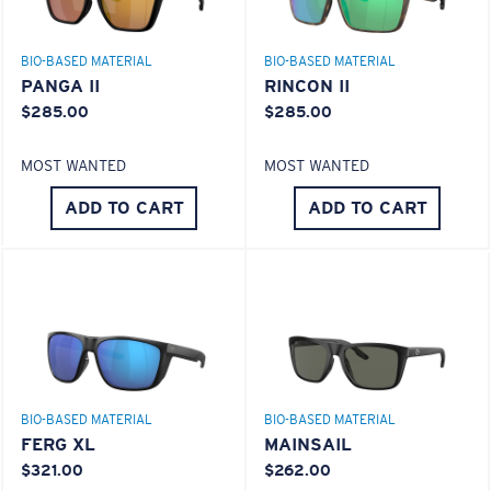
GLASS LAYER
®
C-WALL
MOLECULAR BOND
BIO-BASED MATERIAL
BIO-BASED MATERIAL
PANGA II
RINCON II
$285.00
$285.00
MOST WANTED
MOST WANTED
ADD TO CART
ADD TO CART
S
M
All the Way?
You might be looking for a
small
or
medium
frame.
Superior clarity & Scratch-resistance
Glass Provides The Best Clarity In Material
Encapsulated Mirrors (Between Layers Of Glass)
BIO-BASED MATERIAL
BIO-BASED MATERIAL
Are Scratch-Proof
FERG XL
MAINSAIL
20% Thinner And 22% Lighter Than Average
$321.00
$262.00
Polarized Glass