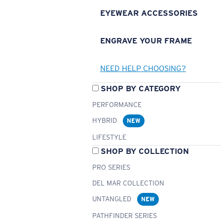
EYEWEAR ACCESSORIES
ENGRAVE YOUR FRAME
NEED HELP CHOOSING?
SHOP BY CATEGORY
PERFORMANCE
HYBRID
NEW
LIFESTYLE
SHOP BY COLLECTION
PRO SERIES
DEL MAR COLLECTION
UNTANGLED
NEW
PATHFINDER SERIES