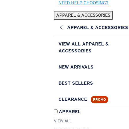
NEED HELP CHOOSING?
APPAREL & ACCESSORIES
APPAREL & ACCESSORIES
VIEW ALL APPAREL &
ACCESSORIES
NEW ARRIVALS
BEST SELLERS
CLEARANCE
PROMO
APPAREL
VIEW ALL