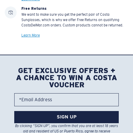
Free Returns
We want to make sure you get the perfect pair of Costa
Sunglasses, which is why we offer Free Returns on qualifying
CostaDelMar.com orders. Custom products cannot be returned.
Learn More
GET EXCLUSIVE OFFERS +
A CHANCE TO WIN A COSTA
VOUCHER
*Email Address
SIGN UP
By clicking “SIGN UP”, you confirm that you are at least 18 years
old and resident of US or Puerto Rico, agree to receive