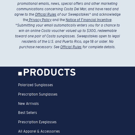
promotional emails, news, special offers and other marketing
communications concerning Costa Del Mar, and have read and
agree to the
Official Rules
of our Sweepstakes
* and acknowledge
the
Privacy Policy
and the
Notice of Financial Incentive
.
*
Submitting your email automatically enters you for a chance to
win an online Costa voucher valued up to $300, redeemable
toward one pair of Costa sunglasses. Sweepstakes open to legal
residents of the U.S. and Puerto Rico, age 18 or older. No
purchase necessary. See
Official Rules
for complete details.
PRODUCTS
Polarized Sunglasses
Prescription Sunglasses
New Arrivals
Best Sellers
Prescription Eyeglasses
All Apparel & Accessories