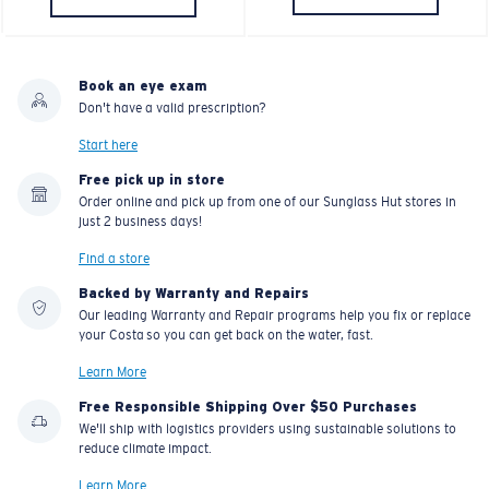
Book an eye exam
Don't have a valid prescription?
Start here
Free pick up in store
Order online and pick up from one of our Sunglass Hut stores in
just 2 business days!
Find a store
Backed by Warranty and Repairs
Our leading Warranty and Repair programs help you fix or replace
your Costa so you can get back on the water, fast.
Learn More
Free Responsible Shipping Over $50 Purchases
We'll ship with logistics providers using sustainable solutions to
reduce climate impact.
Learn More