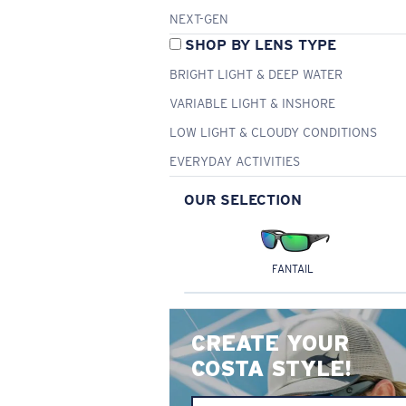
NEXT-GEN
SHOP BY LENS TYPE
BRIGHT LIGHT & DEEP WATER
VARIABLE LIGHT & INSHORE
LOW LIGHT & CLOUDY CONDITIONS
EVERYDAY ACTIVITIES
OUR SELECTION
FANTAIL
CREATE YOUR
COSTA STYLE!