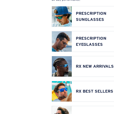
PRESCRIPTION
SUNGLASSES
PRESCRIPTION
EYEGLASSES
RX NEW ARRIVALS
RX BEST SELLERS