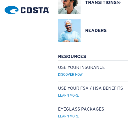
TRANSITIONS®
READERS
RESOURCES
USE YOUR INSURANCE
DISCOVER HOW
USE YOUR FSA / HSA BENEFITS
LEARN MORE
EYEGLASS PACKAGES
LEARN MORE