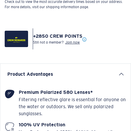
For more details, visit our shipping information page.
+
2850
CREW POINTS
Still not a member?
Join now
Product Advantages
Premium Polarized 580 Lenses*
Filtering reflective glare is essential for anyone on
the water or outdoors. We sell only polarized
sunglasses.
100% UV Protection
Your Costas absorb 100% of UV light, providing