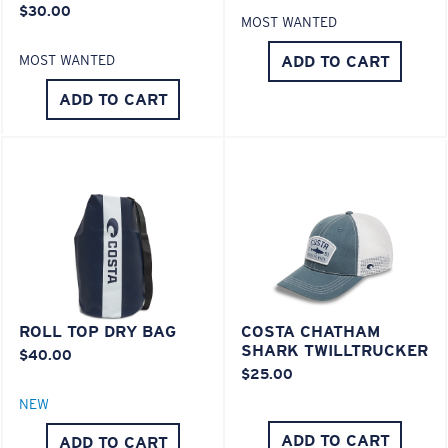
$30.00
POLYCARBONATE LENS
MOST WANTED
®
C-WALL
MOLECULAR BOND
ADD TO CART
MOST WANTED
ADD TO CART
Lightweight, Impact-Resistant
ROLL TOP DRY BAG
COSTA CHATHAM
Polycarbonate & the lightest, most durable lens
SHARK TWILLTRUCKER
$40.00
material option
$25.00
®
C-WALL
is a molecular bond which is scratch-
NEW
resistant
ADD TO CART
ADD TO CART