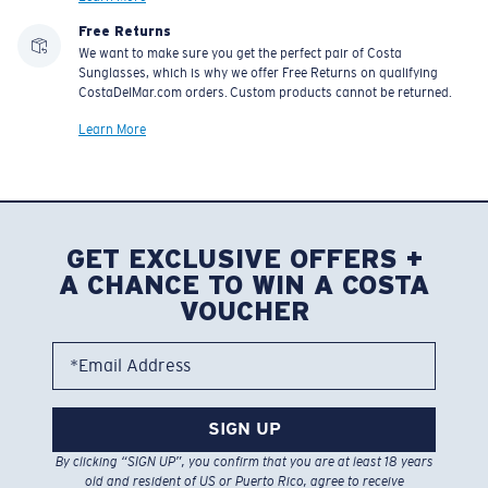
Free Returns
We want to make sure you get the perfect pair of Costa
Sunglasses, which is why we offer Free Returns on qualifying
CostaDelMar.com orders. Custom products cannot be returned.
Learn More
GET EXCLUSIVE OFFERS +
A CHANCE TO WIN A COSTA
VOUCHER
*Email Address
SIGN UP
By clicking “SIGN UP”, you confirm that you are at least 18 years
old and resident of US or Puerto Rico, agree to receive