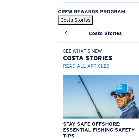
CREW REWARDS PROGRAM
Costa Stories
Costa Stories
SEE WHAT'S NEW
COSTA
STORIES
READ ALL ARTICLES
STAY SAFE OFFSHORE:
ESSENTIAL FISHING SAFETY
TIPS