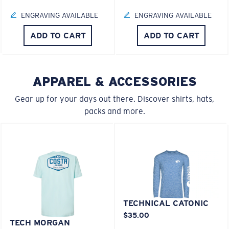
U.S. PATENT NO. 6.334.680
ENGRAVING AVAILABLE
ENGRAVING AVAILABLE
M
L
U.S. PATENT NO. 6.604.824
ADD TO CART
ADD TO CART
Middle Pegs?
580® lightwave Polycarbonate
You might be looking for a
medium
or
large
frame.
APPAREL & ACCESSORIES
Gear up for your days out there. Discover shirts, hats,
packs and more.
XL
®
C-WALL
MOLECULAR BOND
MIRROR (OPTIONAL)
Last Two Pegs?
TECHNICAL CATONIC
POLYCARBONATE LENS
$35.00
You might be looking for an
x-large
frame.
TECH MORGAN
POLARIZED FILM