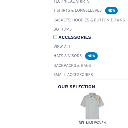
TECHNICAL SHIRTS
T-SHIRTS & LONGSLEEVES
NEW
JACKETS, HOODIES & BUTTON-DOWNS
BOTTOMS
ACCESSORIES
VIEW ALL
HATS & VISORS
NEW
BACKPACKS & BAGS
SMALL ACCESSORIES
OUR SELECTION
DEL MAR WOVEN