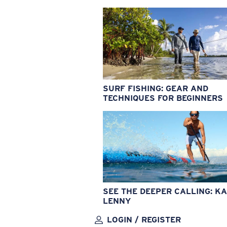
SURF FISHING: GEAR AND
TECHNIQUES FOR BEGINNERS
SEE THE DEEPER CALLING: KA
LENNY
LOGIN / REGISTER