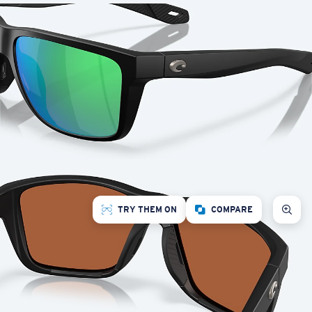
TRY THEM ON
COMPARE