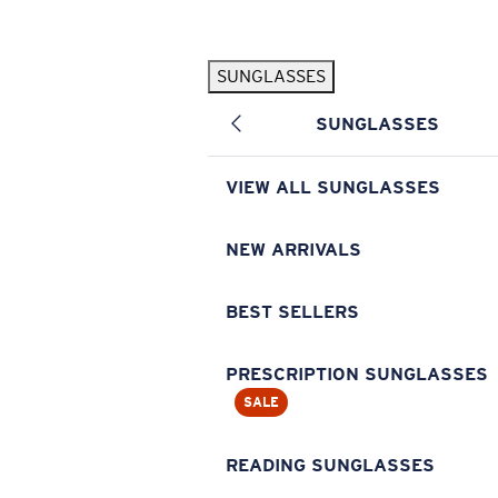
Skip to main content
SUNGLASSES
POPULAR SEARCHES
SUNGLASSES
Pilothouse PRO Limited Edition Pack
Exclusive
Personalized Sunglasses
New
VIEW ALL SUNGLASSES
Sunglasses Best Sellers
Prescription Sunglasses
NEW ARRIVALS
Sunglasses New Arrivals
BEST SELLERS
USEFUL LINKS
Replacement Lenses
PRESCRIPTION SUNGLASSES
SALE
Warranty & Repair
Prescription Eyewear
READING SUNGLASSES