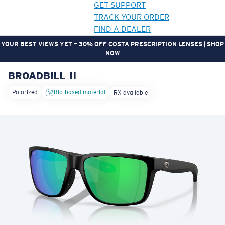
GET SUPPORT
TRACK YOUR ORDER
FIND A DEALER
YOUR BEST VIEWS YET — 30% OFF COSTA PRESCRIPTION LENSES | SHOP
NOW
BROADBILL II
LENS UPGRADED
ADDED TO CART!
Polarized
Bio-based material
RX available
Price:
Free
Quantity:
Price:
Free
Quantity: