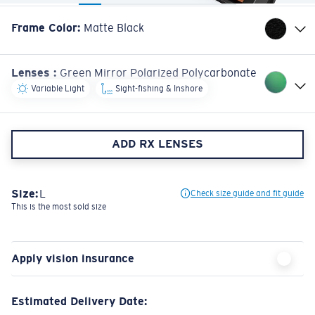
Frame Color
:
Matte Black
Lenses
:
Green Mirror Polarized Polycarbonate
Variable Light
Sight-fishing & Inshore
ADD RX LENSES
Size:
L
Check size guide and fit guide
This is the most sold size
Apply vision insurance
Estimated Delivery Date: