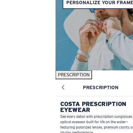
PERSONALIZE YOUR FRAM
PRESCRIPTION
PRESCRIPTION
COSTA PRESCRIPTION
EYEWEAR
See every detail with prescription sunglasse
optical eyewear built for life on the water—
featuring polarized lenses, premium clarity, 
all-day performance.