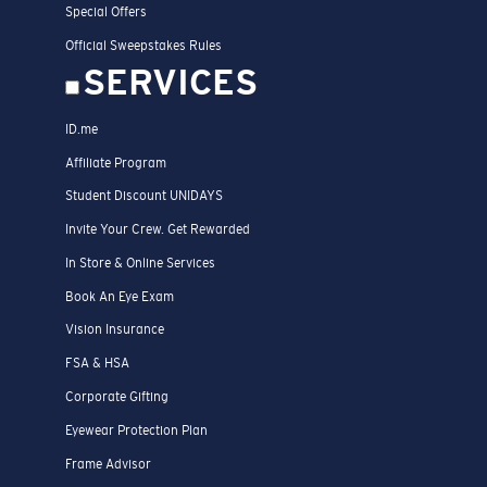
Special Offers
Official Sweepstakes Rules
SERVICES
ID.me
Affiliate Program
Student Discount UNIDAYS
Invite Your Crew. Get Rewarded
In Store & Online Services
Book An Eye Exam
Vision Insurance
FSA & HSA
Corporate Gifting
Eyewear Protection Plan
Frame Advisor