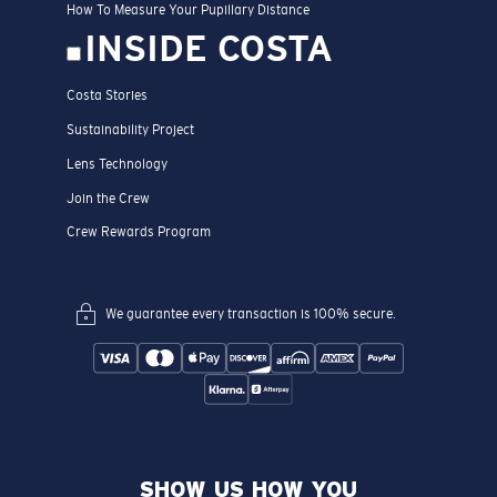
How To Measure Your Pupillary Distance
INSIDE COSTA
Costa Stories
Sustainability Project
Lens Technology
Join the Crew
Crew Rewards Program
We guarantee every transaction is 100% secure.
SHOW US HOW YOU