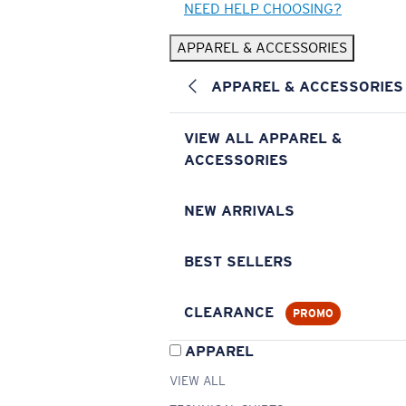
NEED HELP CHOOSING?
APPAREL & ACCESSORIES
APPAREL & ACCESSORIES
VIEW ALL APPAREL &
ACCESSORIES
NEW ARRIVALS
BEST SELLERS
CLEARANCE
PROMO
APPAREL
VIEW ALL