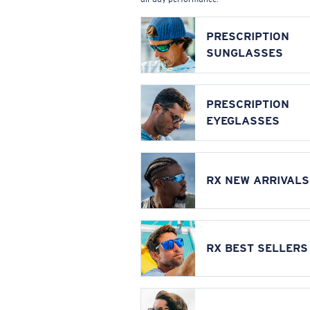
PRESCRIPTION
SUNGLASSES
PRESCRIPTION
EYEGLASSES
RX NEW ARRIVALS
RX BEST SELLERS