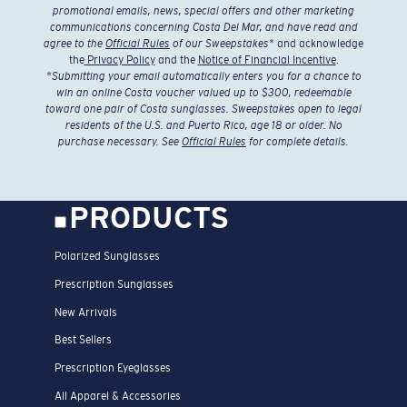
promotional emails, news, special offers and other marketing
communications concerning Costa Del Mar, and have read and
agree to the
Official Rules
of our Sweepstakes
* and acknowledge
the
Privacy Policy
and the
Notice of Financial Incentive
.
*
Submitting your email automatically enters you for a chance to
win an online Costa voucher valued up to $300, redeemable
toward one pair of Costa sunglasses. Sweepstakes open to legal
residents of the U.S. and Puerto Rico, age 18 or older. No
purchase necessary. See
Official Rules
for complete details.
PRODUCTS
Polarized Sunglasses
Prescription Sunglasses
New Arrivals
Best Sellers
Prescription Eyeglasses
All Apparel & Accessories