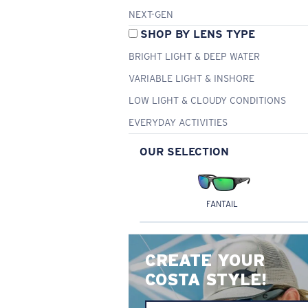
NEXT-GEN
SHOP BY LENS TYPE
BRIGHT LIGHT & DEEP WATER
VARIABLE LIGHT & INSHORE
LOW LIGHT & CLOUDY CONDITIONS
EVERYDAY ACTIVITIES
OUR SELECTION
FANTAIL
CREATE YOUR
COSTA STYLE!