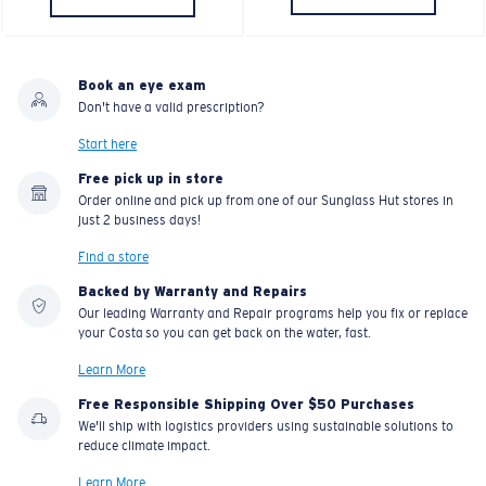
U.S. PATENT NO. 7.506.977
Book an eye exam
Don't have a valid prescription?
Start here
Free pick up in store
Order online and pick up from one of our Sunglass Hut stores in
just 2 business days!
Find a store
Backed by Warranty and Repairs
Our leading Warranty and Repair programs help you fix or replace
your Costa so you can get back on the water, fast.
Learn More
Free Responsible Shipping Over $50 Purchases
We'll ship with logistics providers using sustainable solutions to
reduce climate impact.
Learn More