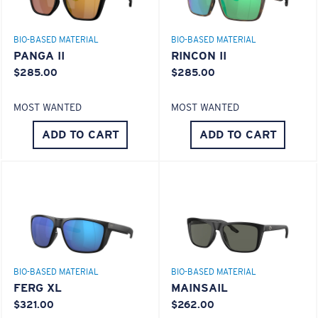
BIO-BASED MATERIAL
BIO-BASED MATERIAL
PANGA II
RINCON II
$285.00
$285.00
MOST WANTED
MOST WANTED
ADD TO CART
ADD TO CART
S
M
All the Way?
Superior clarity & Scratch-resistance
You might be looking for a
small
or
medium
frame.
Glass Provides The Best Clarity In Material
Encapsulated Mirrors (Between Layers Of Glass)
Are Scratch-Proof
20% Thinner And 22% Lighter Than Average
BIO-BASED MATERIAL
BIO-BASED MATERIAL
Polarized Glass
FERG XL
MAINSAIL
$321.00
$262.00