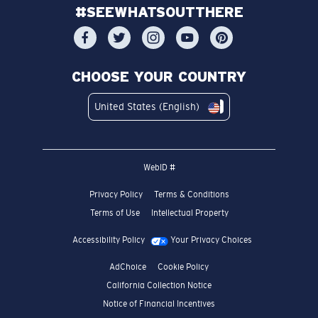
#SEEWHATSOUTTHERE
CHOOSE YOUR COUNTRY
United States (English)
WebID #
Privacy Policy
Terms & Conditions
Terms of Use
Intellectual Property
Accessibility Policy
Your Privacy Choices
AdChoice
Cookie Policy
California Collection Notice
Notice of Financial Incentives