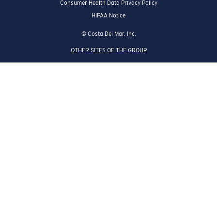
Consumer Health Data Privacy Policy
HIPAA Notice
© Costa Del Mar, Inc.
OTHER SITES OF THE GROUP