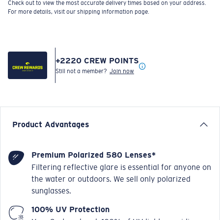
Check out to view the most accurate delivery times based on your address.
For more details, visit our shipping information page.
+
2220
CREW POINTS
Still not a member?
Join now
Product Advantages
Premium Polarized 580 Lenses*
Filtering reflective glare is essential for anyone on
the water or outdoors. We sell only polarized
sunglasses.
100% UV Protection