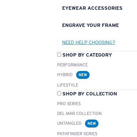
EYEWEAR ACCESSORIES
ENGRAVE YOUR FRAME
NEED HELP CHOOSING?
SHOP BY CATEGORY
PERFORMANCE
HYBRID
NEW
LIFESTYLE
SHOP BY COLLECTION
PRO SERIES
DEL MAR COLLECTION
UNTANGLED
NEW
PATHFINDER SERIES