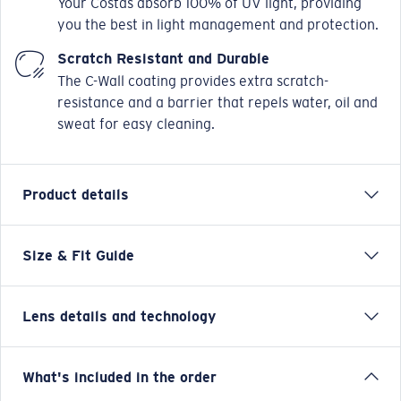
Your Costas absorb 100% of UV light, providing
you the best in light management and protection.
Scratch Resistant and Durable
The C-Wall coating provides extra scratch-
resistance and a barrier that repels water, oil and
sweat for easy cleaning.
Product details
Size & Fit Guide
Designed with the versatile waterman in mind,
Broadbill II takes inspiration from our original Broadbill
frame, but takes its functionality and versatility to the
Lens details and technology
next level with this new- hybrid design infused-
iteration. Micro side shields and hooding, paired with
an 8 base wrap provide an elevated level of coverage,
Green Mirror
What's included in the order
minimal light leak, and protection from the elements.
Enhanced vision and contrast for fishing inshore and on flats.