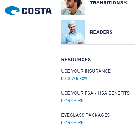
TRANSITIONS®
READERS
RESOURCES
USE YOUR INSURANCE
DISCOVER HOW
USE YOUR FSA / HSA BENEFITS
LEARN MORE
EYEGLASS PACKAGES
LEARN MORE