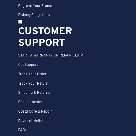
Engrave Your Frame
Fishing Sunglasses
CUSTOMER
SUPPORT
START A WARRANTY OR REPAIR CLAIM
Get Support
Track Your Order
Track Your Return
Shipping & Returns
Dealer Locator
Costa Care & Repair
Payment Methods
FAQs