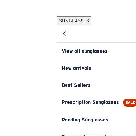
Skip to main content
SUNGLASSES
POPULAR SEARCHES
Pilothouse PRO Limited Edition Pack
Exclusive
Personalized Sunglasses
New
View all sunglasses
Sunglasses Best Sellers
Prescription Sunglasses
New arrivals
Sunglasses New Arrivals
Best Sellers
USEFUL LINKS
Replacement Lenses
Prescription Sunglasses
SALE
Warranty & Repair
Reading Sunglasses
Prescription Eyewear