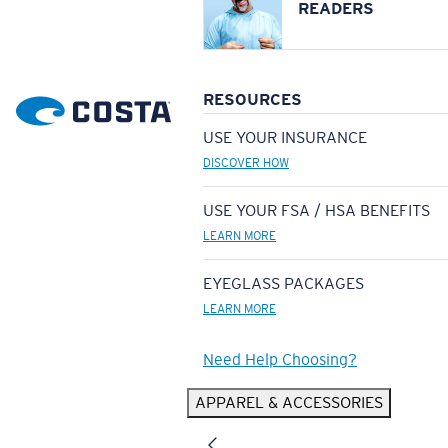
READERS
RESOURCES
USE YOUR INSURANCE
DISCOVER HOW
USE YOUR FSA / HSA BENEFITS
LEARN MORE
EYEGLASS PACKAGES
LEARN MORE
Need Help Choosing?
APPAREL & ACCESSORIES