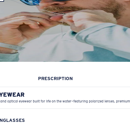
PRESCRIPTION
EYEWEAR
 and optical eyewear built for life on the water—featuring polarized lenses, premium
UNGLASSES