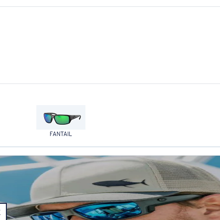
FANTAIL
E