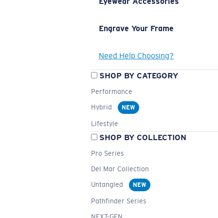
Eyewear Accessories
Engrave Your Frame
Need Help Choosing?
SHOP BY CATEGORY
Performance
Hybrid
NEW
Lifestyle
SHOP BY COLLECTION
Pro Series
Del Mar Collection
Untangled
NEW
Pathfinder Series
NEXT-GEN