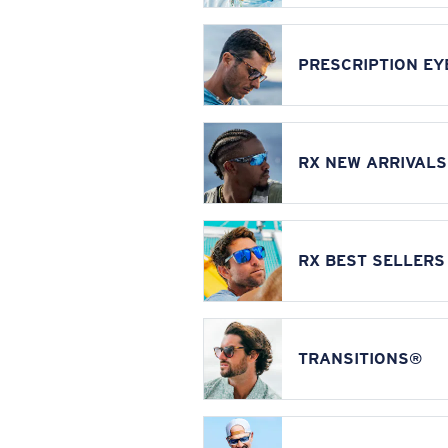
PRESCRIPTION E
RX NEW ARRIVALS
RX BEST SELLERS
TRANSITIONS®