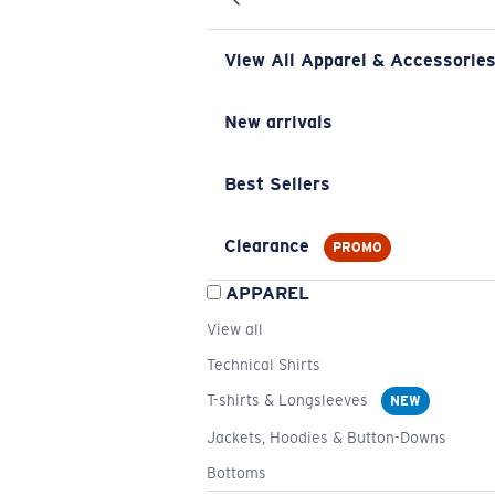
View All Apparel & Accessorie
New arrivals
Best Sellers
Clearance
PROMO
APPAREL
View all
Technical Shirts
T-shirts & Longsleeves
NEW
Jackets, Hoodies & Button-Downs
Bottoms