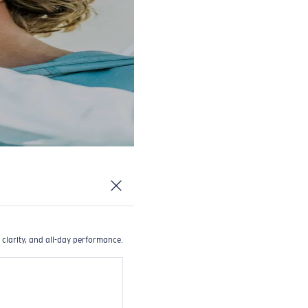
 clarity, and all-day performance.