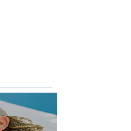
RINCON II