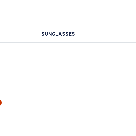
SUNGLASSES