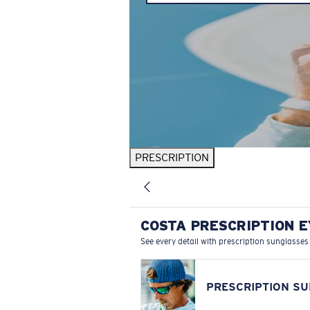
PRESCRIPTION
COSTA PRESCRIPTION 
See every detail with prescription sunglasses
PRESCRIPTION S