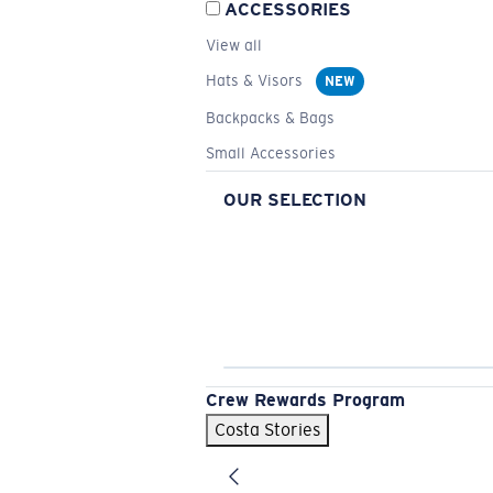
ACCESSORIES
View all
Hats & Visors
NEW
Backpacks & Bags
Small Accessories
OUR SELECTION
Crew Rewards Program
Costa Stories