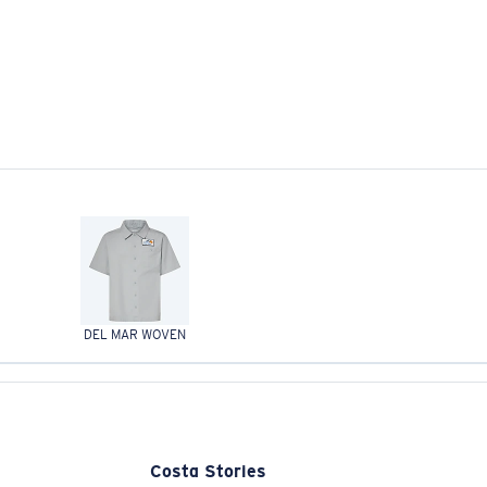
DEL MAR WOVEN
Costa Stories