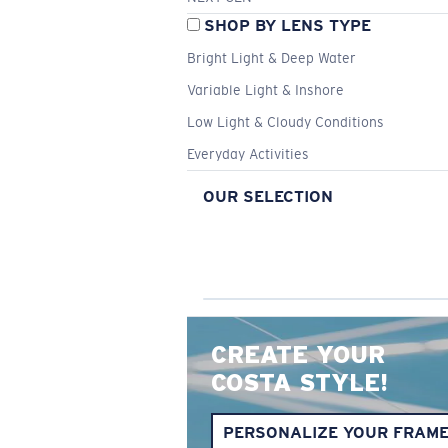
SHOP BY LENS TYPE
Bright Light & Deep Water
Variable Light & Inshore
Low Light & Cloudy Conditions
Everyday Activities
OUR SELECTION
CREATE YOUR
COSTA STYLE!
PERSONALIZE YOUR FRAM