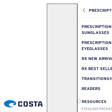
PRESCRIPT
PRESCRIPTION
SUNGLASSES
PRESCRIPTION
EYEGLASSES
RX NEW ARRIV
RX BEST SELL
TRANSITIONS
READERS
RESOURCES
EYEGLASS PACKA