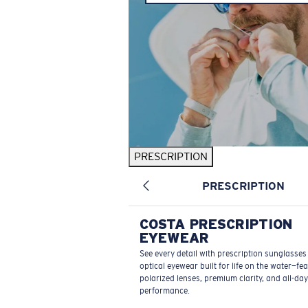
PRESCRIPTION
PRESCRIPTION
COSTA PRESCRIPTION
EYEWEAR
See every detail with prescription sunglasse
optical eyewear built for life on the water—fe
polarized lenses, premium clarity, and all-day
performance.