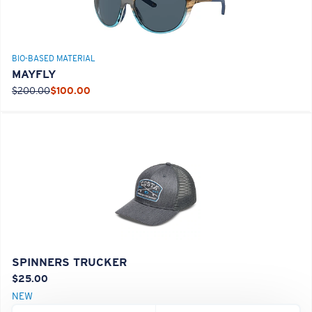
BIO-BASED MATERIAL
MAYFLY
$200.00
$100.00
SPINNERS TRUCKER
$25.00
NEW