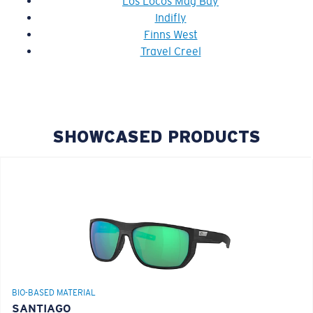
Los Locos Mag Bay
Indifly
Finns West
Travel Creel
SHOWCASED PRODUCTS
BIO-BASED MATERIAL
SANTIAGO