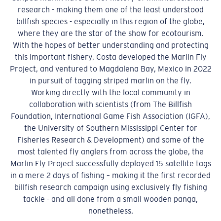
research - making them one of the least understood
billfish species - especially in this region of the globe,
where they are the star of the show for ecotourism.
With the hopes of better understanding and protecting
this important fishery, Costa developed the Marlin Fly
Project, and ventured to Magdalena Bay, Mexico in 2022
in pursuit of tagging striped marlin on the fly.
Working directly with the local community in
collaboration with scientists (from The Billfish
Foundation, International Game Fish Association (IGFA),
the University of Southern Mississippi Center for
Fisheries Research & Development) and some of the
most talented fly anglers from across the globe, the
Marlin Fly Project successfully deployed 15 satellite tags
in a mere 2 days of fishing – making it the first recorded
billfish research campaign using exclusively fly fishing
tackle - and all done from a small wooden panga,
nonetheless.