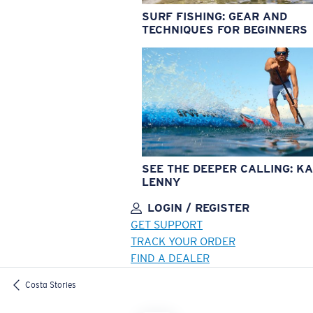
SURF FISHING: GEAR AND
TECHNIQUES FOR BEGINNERS
SEE THE DEEPER CALLING: KA
LENNY
LOGIN / REGISTER
GET SUPPORT
TRACK YOUR ORDER
FIND A DEALER
LENS UPGRADED
ADDED TO CART!
Costa Stories