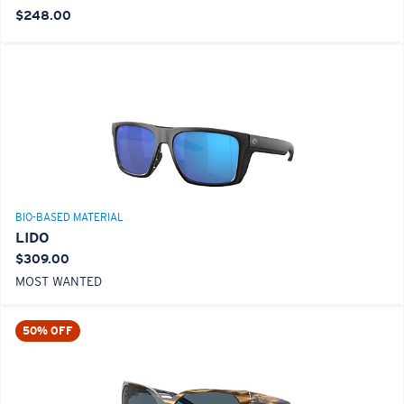
$248.00
BIO-BASED MATERIAL
LIDO
$309.00
MOST WANTED
50% OFF