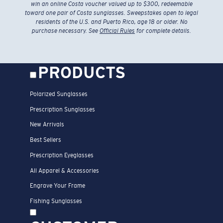
win an online Costa voucher valued up to $300, redeemable
toward one pair of Costa sunglasses. Sweepstakes open to legal
residents of the U.S. and Puerto Rico, age 18 or older. No
purchase necessary. See
Official Rules
for complete details.
PRODUCTS
Polarized Sunglasses
Prescription Sunglasses
New Arrivals
Best Sellers
Prescription Eyeglasses
All Apparel & Accessories
Engrave Your Frame
Fishing Sunglasses