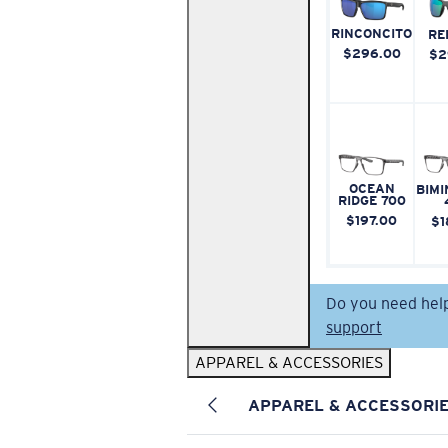
RINCONCITO
RE
$296.00
$2
OCEAN
BIMI
RIDGE 700
$197.00
$1
Do you need hel
support
APPAREL & ACCESSORIES
APPAREL & ACCESSORI