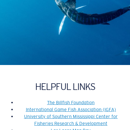
HELPFUL LINKS
The Billfish Foundation
International Game Fish Association (IGFA)
University of Southern Mississippi Center for
Fisheries Research & Development