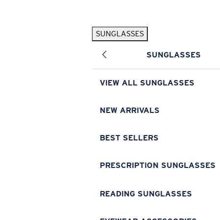
Skip to main content
SUNGLASSES
POPULAR SEARCHES
SUNGLASSES
Pilothouse PRO Limited Edition Pack
Exclusive
Personalized Sunglasses
New
VIEW ALL SUNGLASSES
Sunglasses Best Sellers
Prescription Sunglasses
NEW ARRIVALS
Sunglasses New Arrivals
BEST SELLERS
USEFUL LINKS
Replacement Lenses
PRESCRIPTION SUNGLASSES
Warranty & Repair
READING SUNGLASSES
Prescription Eyewear