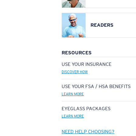
READERS
RESOURCES
USE YOUR INSURANCE
DISCOVER HOW
USE YOUR FSA / HSA BENEFITS
LEARN MORE
EYEGLASS PACKAGES
LEARN MORE
NEED HELP CHOOSING?