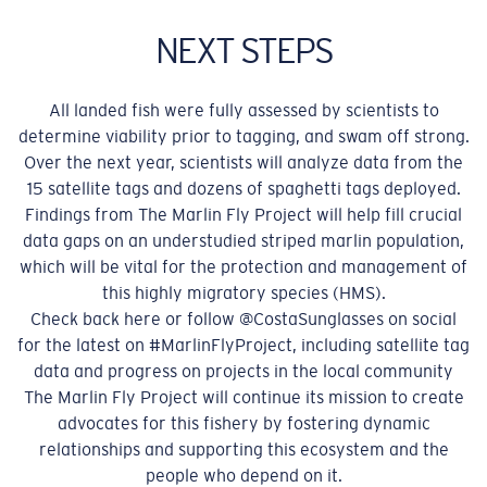
NEXT STEPS
All landed fish were fully assessed by scientists to
determine viability prior to tagging, and swam off strong.
Over the next year, scientists will analyze data from the
15 satellite tags and dozens of spaghetti tags deployed.
Findings from The Marlin Fly Project will help fill crucial
data gaps on an understudied striped marlin population,
which will be vital for the protection and management of
this highly migratory species (HMS).
Check back here or follow @CostaSunglasses on social
for the latest on #MarlinFlyProject, including satellite tag
data and progress on projects in the local community
The Marlin Fly Project will continue its mission to create
advocates for this fishery by fostering dynamic
relationships and supporting this ecosystem and the
people who depend on it.