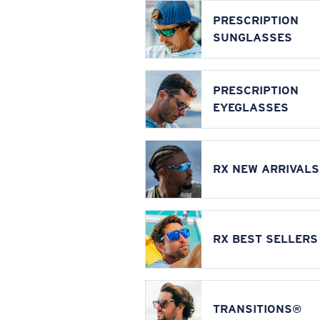
PRESCRIPTION
SUNGLASSES
PRESCRIPTION
EYEGLASSES
RX NEW ARRIVALS
RX BEST SELLERS
TRANSITIONS®