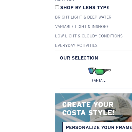
SHOP BY LENS TYPE
BRIGHT LIGHT & DEEP WATER
VARIABLE LIGHT & INSHORE
LOW LIGHT & CLOUDY CONDITIONS
EVERYDAY ACTIVITIES
OUR SELECTION
FANTAIL
CREATE YOUR
COSTA STYLE!
PERSONALIZE YOUR FRAM