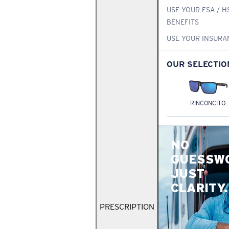
USE YOUR FSA / H
BENEFITS
USE YOUR INSURA
OUR SELECTIO
RINCONCITO
NO
GUESSW
JUST
CLARITY.
PRESCRIPTION