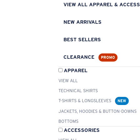
VIEW ALL APPAREL & ACCESS
NEW ARRIVALS
BEST SELLERS
CLEARANCE
PROMO
APPAREL
VIEW ALL
TECHNICAL SHIRTS
T-SHIRTS & LONGSLEEVES
NEW
JACKETS, HOODIES & BUTTON-DOWNS
BOTTOMS
ACCESSORIES