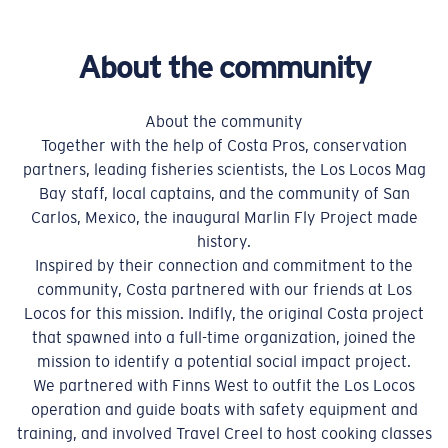
About the community
About the community
Together with the help of Costa Pros, conservation
partners, leading fisheries scientists, the Los Locos Mag
Bay staff, local captains, and the community of San
Carlos, Mexico, the inaugural Marlin Fly Project made
history.
Inspired by their connection and commitment to the
community, Costa partnered with our friends at Los
Locos for this mission. Indifly, the original Costa project
that spawned into a full-time organization, joined the
mission to identify a potential social impact project.
We partnered with Finns West to outfit the Los Locos
operation and guide boats with safety equipment and
training, and involved Travel Creel to host cooking classes