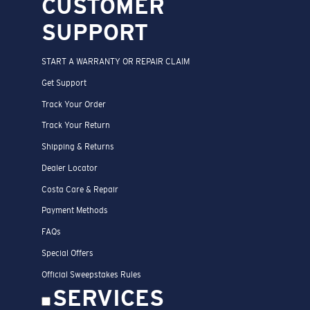
CUSTOMER
SUPPORT
START A WARRANTY OR REPAIR CLAIM
Get Support
Track Your Order
Track Your Return
Shipping & Returns
Dealer Locator
Costa Care & Repair
Payment Methods
FAQs
Special Offers
Official Sweepstakes Rules
SERVICES