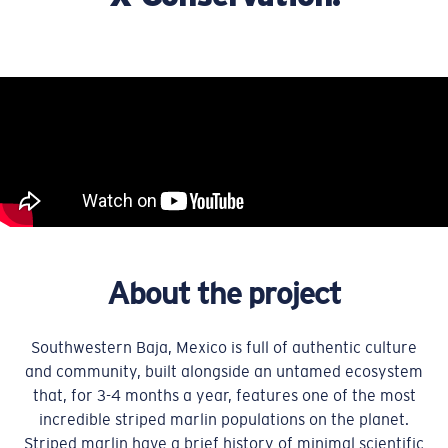
About the project
Southwestern Baja, Mexico is full of authentic culture
and community, built alongside an untamed ecosystem
that, for 3-4 months a year, features one of the most
incredible striped marlin populations on the planet.
Striped marlin have a brief history of minimal scientific