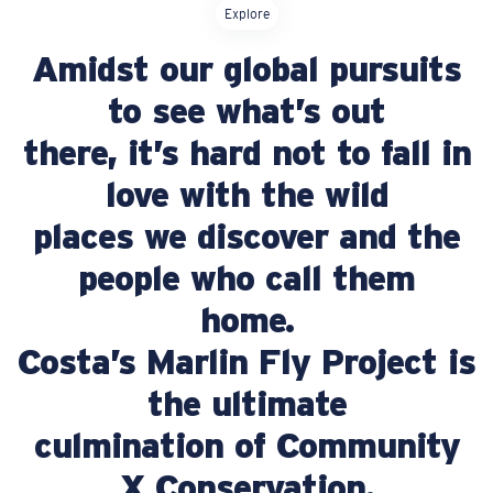
Explore
Price:
Amidst our global pursuits
Free
Quantity:
to see what’s out
there, it’s hard not to fall in
Price:
Free
Quantity:
love with the wild
places we discover and the
people who call them
home.
Costa’s Marlin Fly Project is
the ultimate
culmination of Community
X Conservation.