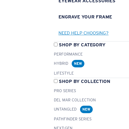
EYEWEAR ACCESSORIES
ENGRAVE YOUR FRAME
NEED HELP CHOOSING?
SHOP BY CATEGORY
PERFORMANCE
HYBRID
NEW
LIFESTYLE
SHOP BY COLLECTION
PRO SERIES
DEL MAR COLLECTION
UNTANGLED
NEW
PATHFINDER SERIES
NEXT-GEN