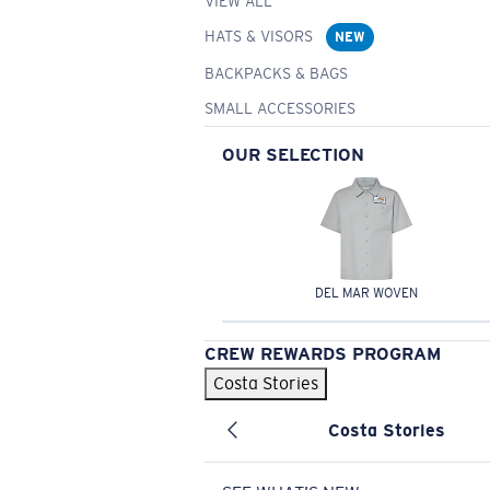
VIEW ALL
HATS & VISORS
NEW
BACKPACKS & BAGS
SMALL ACCESSORIES
OUR SELECTION
DEL MAR WOVEN
CREW REWARDS PROGRAM
Costa Stories
Costa Stories