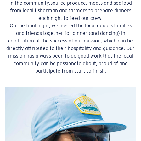
in the community,source produce, meats and seafood
from local fisherman and farmers to prepare dinners
each night to feed our crew.
On the final night, we hosted the local guide’s families
and friends together for dinner (and dancing) in
celebration of the success of our mission, which can be
directly attributed to their hospitality and guidance. Our
mission has always been to do good work that the local
community can be passionate about, proud of and
participate from start to finish.