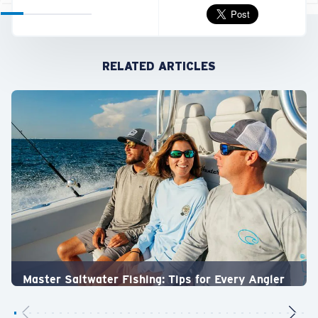
RELATED ARTICLES
Master Saltwater Fishing: Tips for Every Angler