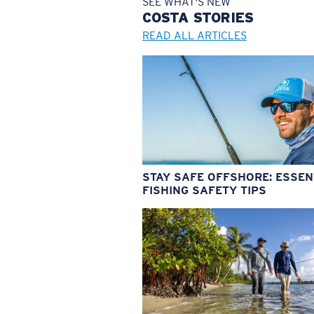
SEE WHAT'S NEW
COSTA
STORIES
READ ALL ARTICLES
STAY SAFE OFFSHORE: ESSEN
FISHING SAFETY TIPS