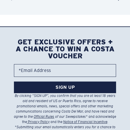
GET EXCLUSIVE OFFERS +
A CHANCE TO WIN A COSTA
VOUCHER
*Email Address
SIGN UP
By clicking “SIGN UP”, you confirm that you are at least 18 years
old and resident of US or Puerto Rico, agree to receive
promotional emails, news, special offers and other marketing
communications concerning Costa Del Mar, and have read and
agree to the
Official Rules
of our Sweepstakes
* and acknowledge
the
Privacy Policy
and the
Notice of Financial Incentive
.
*
Submitting your email automatically enters you for a chance to