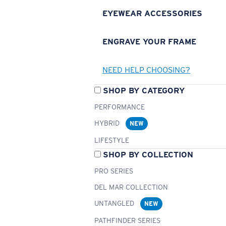
EYEWEAR ACCESSORIES
ENGRAVE YOUR FRAME
NEED HELP CHOOSING?
SHOP BY CATEGORY
PERFORMANCE
HYBRID
NEW
LIFESTYLE
SHOP BY COLLECTION
PRO SERIES
DEL MAR COLLECTION
UNTANGLED
NEW
PATHFINDER SERIES