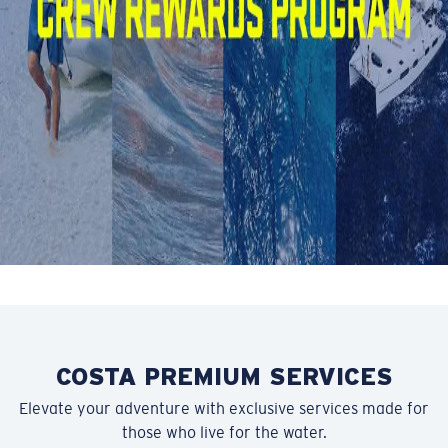
Be rewarded for your loyalty to the Crew with special
perks, early access to deals, and more.
SIGN UP NOW
COSTA PREMIUM SERVICES
Elevate your adventure with exclusive services made for
those who live for the water.