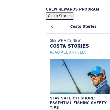
CREW REWARDS PROGRAM
Costa Stories
Costa Stories
SEE WHAT'S NEW
COSTA
STORIES
READ ALL ARTICLES
STAY SAFE OFFSHORE:
ESSENTIAL FISHING SAFETY
TIPS