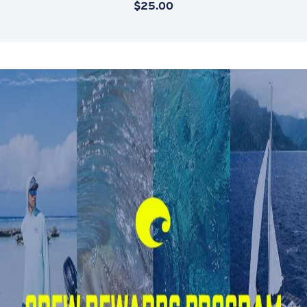
$25.00