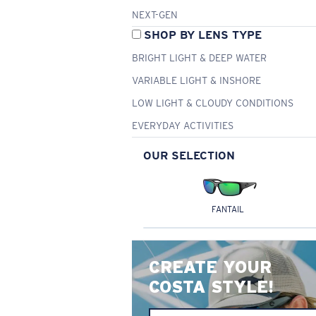
NEXT-GEN
SHOP BY LENS TYPE
BRIGHT LIGHT & DEEP WATER
VARIABLE LIGHT & INSHORE
LOW LIGHT & CLOUDY CONDITIONS
EVERYDAY ACTIVITIES
OUR SELECTION
FANTAIL
CREATE YOUR
COSTA STYLE!