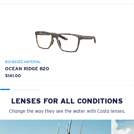
BIO-BASED MATERIAL
OCEAN RIDGE 820
$141.00
LENSES FOR ALL CONDITIONS
Change the way they see the water with Costa lenses.