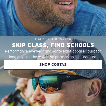
BACK TO THE WATER
SKIP CLASS, FIND SCHOOLS
Performance eyewear and lightweight apparel, built for
long days on the water. No permission slip required.
SHOP COSTAS