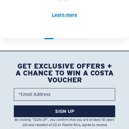
Learn more
GET EXCLUSIVE OFFERS +
A CHANCE TO WIN A COSTA
VOUCHER
*Email Address
SIGN UP
By clicking “SIGN UP”, you confirm that you are at least 18 years
old and resident of US or Puerto Rico, agree to receive