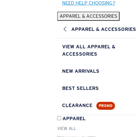
NEED HELP CHOOSING?
APPAREL & ACCESSORIES
APPAREL & ACCESSORIES
VIEW ALL APPAREL &
ACCESSORIES
NEW ARRIVALS
BEST SELLERS
CLEARANCE
PROMO
APPAREL
VIEW ALL