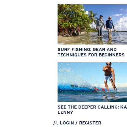
SURF FISHING: GEAR AND
TECHNIQUES FOR BEGINNERS
SEE THE DEEPER CALLING: KA
LENNY
LOGIN / REGISTER