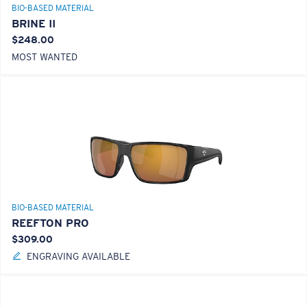
BIO-BASED MATERIAL
BRINE II
$248.00
MOST WANTED
BIO-BASED MATERIAL
REEFTON PRO
$309.00
ENGRAVING AVAILABLE