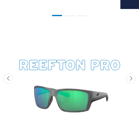
REEFTON PRO