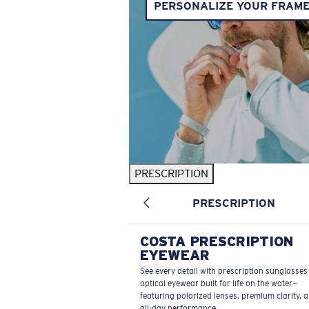
PERSONALIZE YOUR FRAM
PRESCRIPTION
PRESCRIPTION
COSTA PRESCRIPTION
EYEWEAR
See every detail with prescription sunglasse
optical eyewear built for life on the water—
featuring polarized lenses, premium clarity, 
all-day performance.