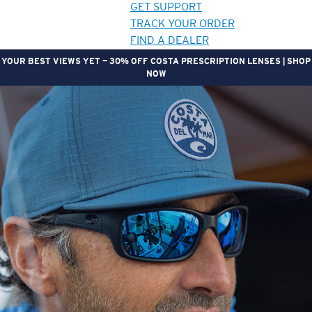
GET SUPPORT
TRACK YOUR ORDER
FIND A DEALER
YOUR BEST VIEWS YET — 30% OFF COSTA PRESCRIPTION LENSES | SHOP
NOW
LENS UPGRADED
ADDED TO CART!
Price:
Free
Quantity:
Price:
Free
Quantity: