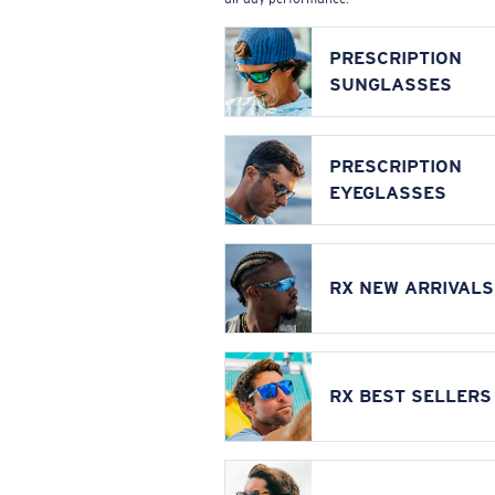
PRESCRIPTION
SUNGLASSES
PRESCRIPTION
EYEGLASSES
RX NEW ARRIVALS
RX BEST SELLERS