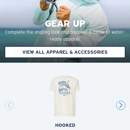
GEAR UP
Complete the angling look and discover a range of water-
ready apparel.
VIEW ALL APPAREL & ACCESSORIES
HOOKED