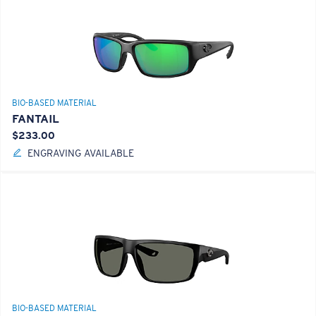
BIO-BASED MATERIAL
FANTAIL
$233.00
ENGRAVING AVAILABLE
BIO-BASED MATERIAL