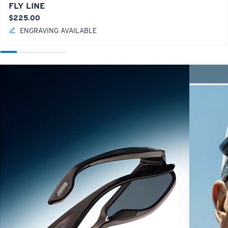
FLY LINE
$225.00
ENGRAVING AVAILABLE