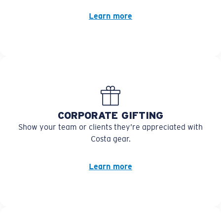
Learn more
CORPORATE GIFTING
Show your team or clients they’re appreciated with
Costa gear.
Learn more