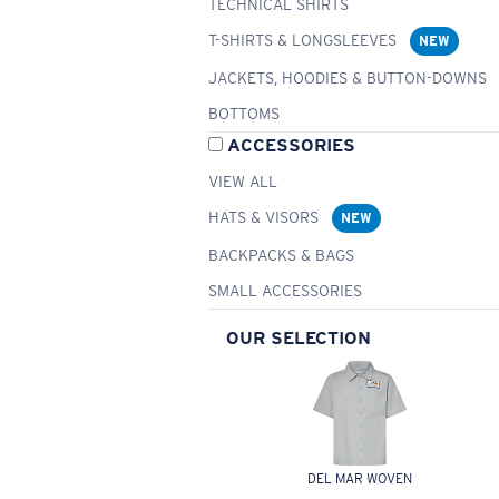
TECHNICAL SHIRTS
T-SHIRTS & LONGSLEEVES
NEW
JACKETS, HOODIES & BUTTON-DOWNS
BOTTOMS
ACCESSORIES
VIEW ALL
HATS & VISORS
NEW
BACKPACKS & BAGS
SMALL ACCESSORIES
OUR SELECTION
DEL MAR WOVEN