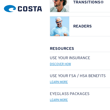
TRANSITIONS®
READERS
RESOURCES
USE YOUR INSURANCE
DISCOVER HOW
USE YOUR FSA / HSA BENEFITS
LEARN MORE
EYEGLASS PACKAGES
LEARN MORE