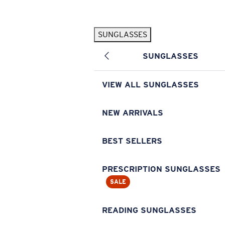
Skip to main content
SUNGLASSES
POPULAR SEARCHES
SUNGLASSES
Pilothouse PRO Limited Edition Pack
Exclusive
Personalized Sunglasses
New
VIEW ALL SUNGLASSES
Sunglasses Best Sellers
Prescription Sunglasses
NEW ARRIVALS
Sunglasses New Arrivals
BEST SELLERS
USEFUL LINKS
Replacement Lenses
PRESCRIPTION SUNGLASSES
SALE
Warranty & Repair
Prescription Eyewear
READING SUNGLASSES