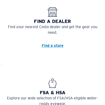
FIND A DEALER
Find your nearest Costa dealer and get the gear you
need.
Find a store
FSA & HSA
Explore our wide selection of FSA/HSA eligible water-
ready eyewear.