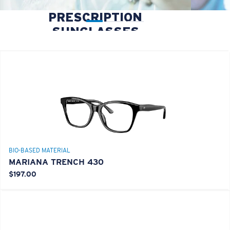
PRESCRIPTION
SUNGLASSES
BIO-BASED MATERIAL
MARIANA TRENCH 430
$197.00