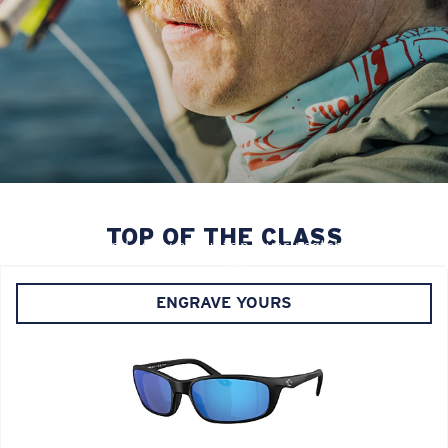
YOUR LEGACY, ETCHED IN
Personalize your PRO Series frames with custom
TOP OF THE CLASS
engraving and carry every trip, every catch, and every
season with you.
ENGRAVE YOURS