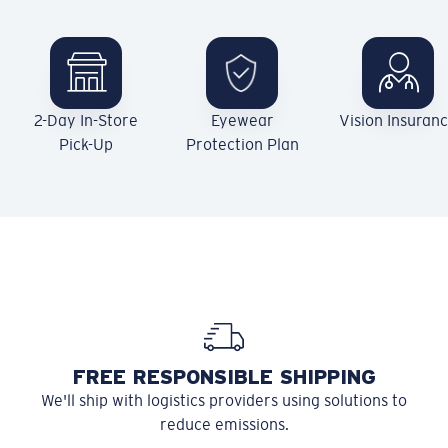
2-Day In-Store
Eyewear
Vision Insuran
Pick-Up
Protection Plan
FREE RESPONSIBLE SHIPPING
We'll ship with logistics providers using solutions to
reduce emissions.