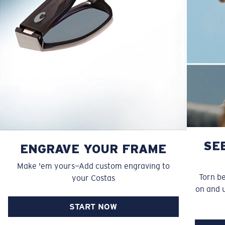
SE
ENGRAVE YOUR FRAME
Make 'em yours—Add custom engraving to
Torn b
your Costas
on and 
START NOW