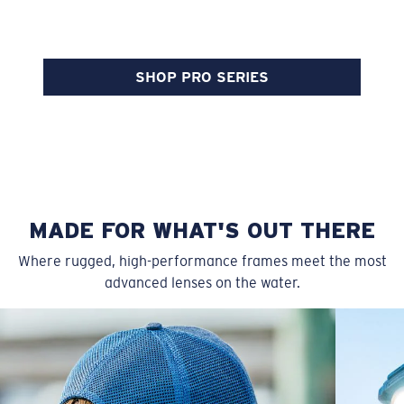
SHOP PRO SERIES
MADE FOR WHAT'S OUT THERE
Where rugged, high-performance frames meet the most
advanced lenses on the water.