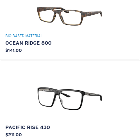
BIO-BASED MATERIAL
OCEAN RIDGE 800
$141.00
PACIFIC RISE 430
$211.00